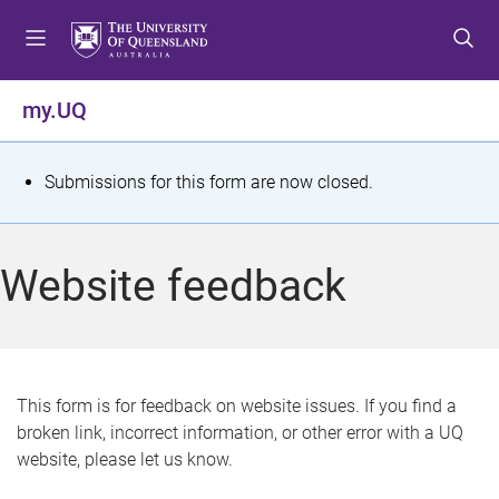
S
S
S
k
k
k
i
i
i
p
p
p
my.UQ
t
t
t
o
o
o
m
c
f
S
Submissions for this form are now closed.
e
o
o
t
n
n
o
u
t
t
a
Website feedback
e
e
t
n
r
t
u
s
This form is for feedback on website issues. If you find a
broken link, incorrect information, or other error with a UQ
m
website, please let us know.
e