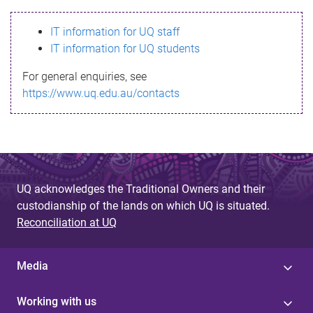
s
IT information for UQ staff
s
IT information for UQ students
a
For general enquiries, see
g
https://www.uq.edu.au/contacts
e
UQ acknowledges the Traditional Owners and their
custodianship of the lands on which UQ is situated.
Reconciliation at UQ
Media
Working with us