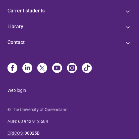
Current students
Library
Contact
Web login
© The University of Queensland
ABN
:
63 942 912 684
CRICOS
:
00025B