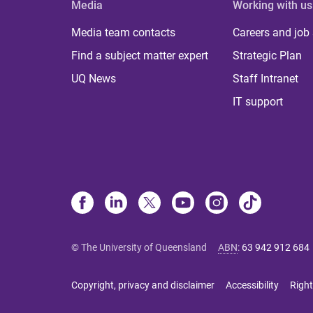
Media
Working with us
Media team contacts
Careers and job
Find a subject matter expert
Strategic Plan
UQ News
Staff Intranet
IT support
© The University of Queensland
ABN
:
63 942 912 684
Copyright, privacy and disclaimer
Accessibility
Right