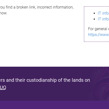
ou find a broken link, incorrect information,
know.
IT inf
IT inf
For general 
https://www
s and their custodianship of the lands on
 UQ