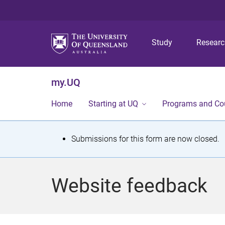
Study
Resear
my.UQ
Home
Starting at UQ
Programs and Co
S
Submissions for this form are now closed.
t
a
Website feedback
t
u