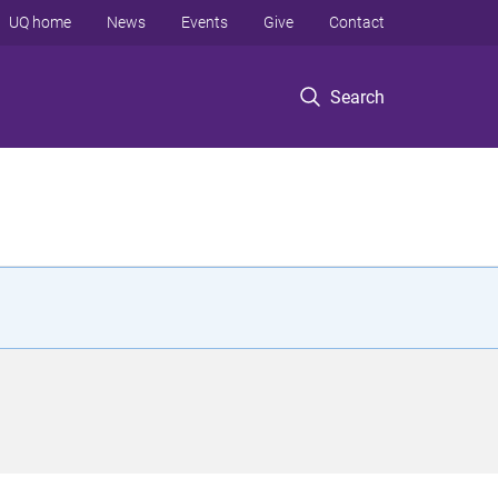
UQ home
News
Events
Give
Contact
Search