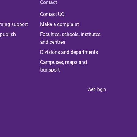
Contact
Contact UQ
rning support
Make a complaint
publish
Faculties, schools, institutes
and centres
Divisions and departments
Campuses, maps and
transport
Web login