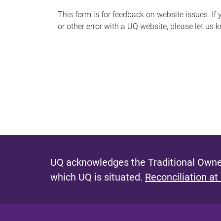
s
This form is for feedback on website issues. If y
or other error with a UQ website, please let us 
m
e
s
s
a
g
e
UQ acknowledges the Traditional Owner
which UQ is situated.
Reconciliation at