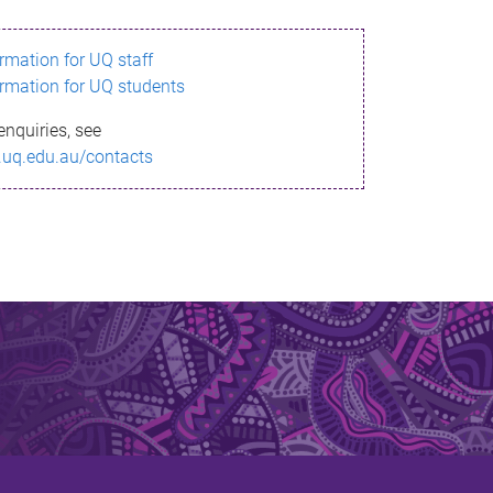
ormation for UQ staff
ormation for UQ students
enquiries, see
.uq.edu.au/contacts