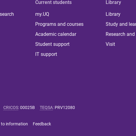
Current students
Library
 search
my.UQ
Library
Programs and courses
Study and lea
Academic calendar
Research and 
Student support
Visit
IT support
CRICOS
:
00025B
TEQSA
:
PRV12080
 to information
Feedback