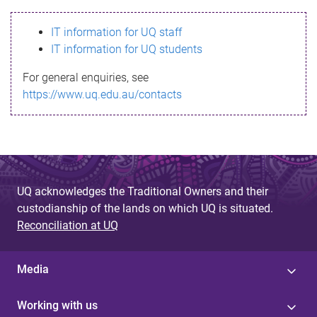
s
IT information for UQ staff
s
IT information for UQ students
a
For general enquiries, see
g
https://www.uq.edu.au/contacts
e
UQ acknowledges the Traditional Owners and their
custodianship of the lands on which UQ is situated.
Reconciliation at UQ
Media
Working with us