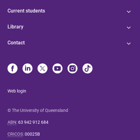
Current students
Library
Contact
Web login
© The University of Queensland
ABN
:
63 942 912 684
CRICOS
:
00025B