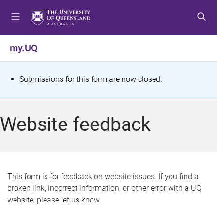
S
S
S
k
k
k
i
i
i
p
p
p
my.UQ
t
t
t
o
o
o
m
c
f
S
Submissions for this form are now closed.
e
o
o
t
n
n
o
u
t
t
a
Website feedback
e
e
t
n
r
t
u
s
This form is for feedback on website issues. If you find a
broken link, incorrect information, or other error with a UQ
m
website, please let us know.
e