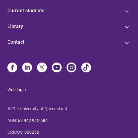
Current students
Library
Contact
Web login
© The University of Queensland
ABN
:
63 942 912 684
CRICOS
:
00025B