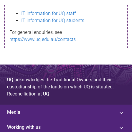
s
IT information for UQ staff
s
IT information for UQ students
a
For general enquiries, see
g
https://www.uq.edu.au/contacts
e
UQ acknowledges the Traditional Owners and their
custodianship of the lands on which UQ is situated.
Reconciliation at UQ
Media
Working with us