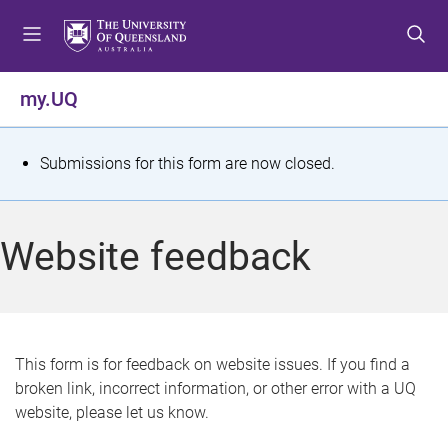
S
S
S
k
k
k
i
i
i
p
p
p
my.UQ
t
t
t
o
o
o
m
c
f
S
Submissions for this form are now closed.
e
o
o
t
n
n
o
u
t
t
a
Website feedback
e
e
t
n
r
t
u
s
This form is for feedback on website issues. If you find a
broken link, incorrect information, or other error with a UQ
m
website, please let us know.
e