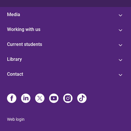
Media
Working with us
Current students
Library
Contact
Web login