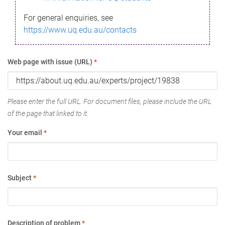
For general enquiries, see
https://www.uq.edu.au/contacts
Web page with issue (URL)
*
Please enter the full URL. For document files, please include the URL
of the page that linked to it.
Your email
*
Subject
*
Description of problem
*