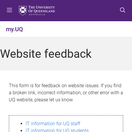
S
S
S
k
k
k
i
i
i
p
p
p
my.UQ
t
t
t
o
o
o
m
c
f
Website feedback
e
o
o
n
n
o
u
t
t
e
e
n
r
This form is for feedback on website issues. If you find
t
a broken link, incorrect information, or other error with a
UQ website, please let us know.
IT information for UQ staff
IT information for UQ students