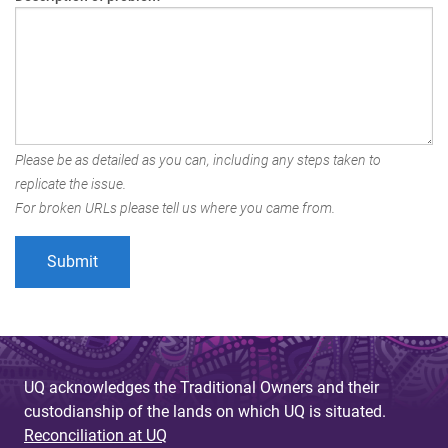
Please be as detailed as you can, including any steps taken to
replicate the issue.
For broken URLs please tell us where you came from.
UQ acknowledges the Traditional Owners and their
custodianship of the lands on which UQ is situated.
Reconciliation at UQ