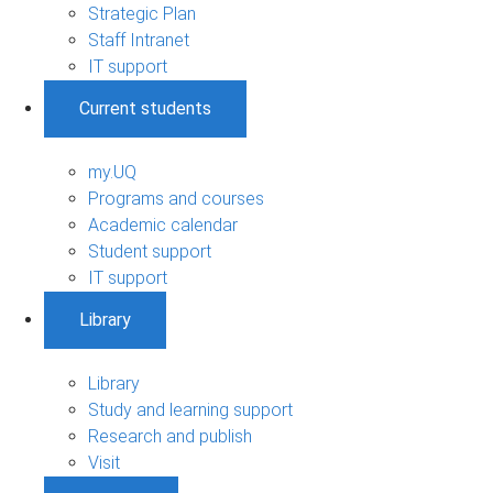
Strategic Plan
Staff Intranet
IT support
Current students
my.UQ
Programs and courses
Academic calendar
Student support
IT support
Library
Library
Study and learning support
Research and publish
Visit