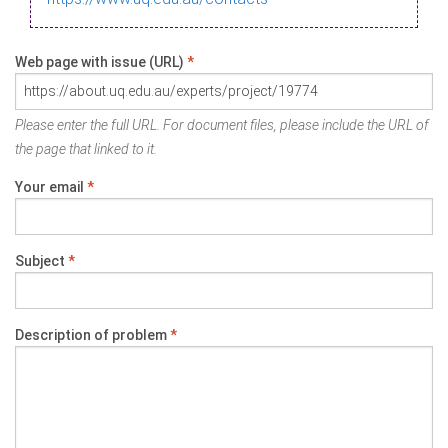
Web page with issue (URL)
*
Please enter the full URL. For document files, please include the URL of
the page that linked to it.
Your email
*
Subject
*
Description of problem
*