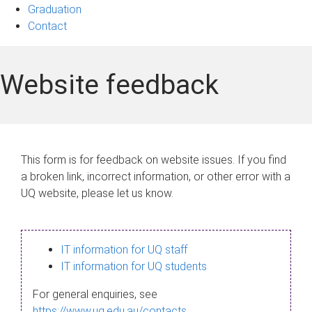
Graduation
Contact
Website feedback
This form is for feedback on website issues. If you find
a broken link, incorrect information, or other error with a
UQ website, please let us know.
IT information for UQ staff
IT information for UQ students
For general enquiries, see
https://www.uq.edu.au/contacts