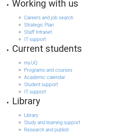
Working with us
Careers and job search
Strategic Plan
Staff Intranet
IT support
Current students
my.UQ
Programs and courses
Academic calendar
Student support
IT support
Library
Library
Study and learning support
Research and publish