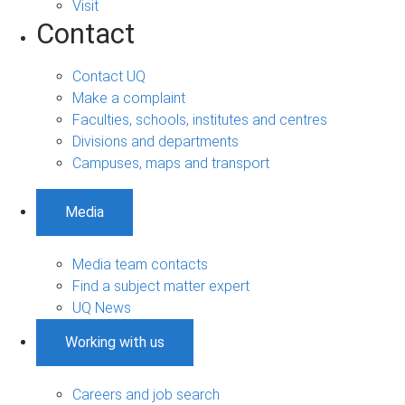
Visit
Contact
Contact UQ
Make a complaint
Faculties, schools, institutes and centres
Divisions and departments
Campuses, maps and transport
Media
Media team contacts
Find a subject matter expert
UQ News
Working with us
Careers and job search