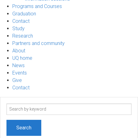
Programs and Courses
Graduation
Contact
Study
Research
Partners and community
About
UQ home
News
Events
Give
Contact
Search
term