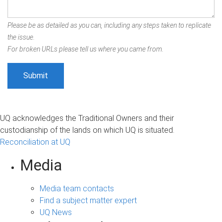
Please be as detailed as you can, including any steps taken to replicate
the issue.
For broken URLs please tell us where you came from.
UQ acknowledges the Traditional Owners and their
custodianship of the lands on which UQ is situated.
Reconciliation at UQ
Media
Media team contacts
Find a subject matter expert
UQ News