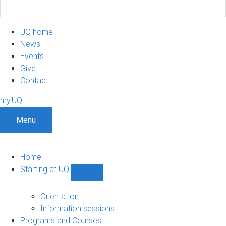
UQ home
News
Events
Give
Contact
my.UQ
Menu
Home
Starting at UQ
Show
Starting
at
Orientation
UQ
Information sessions
sub-
Programs and Courses
navigation