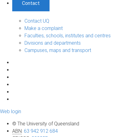
Contact
Contact UQ
Make a complaint
Faculties, schools, institutes and centres
Divisions and departments
Campuses, maps and transport
Web login
© The University of Queensland
ABN
:
63 942 912 684