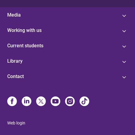
Media
Working with us
Current students
Library
Contact
Web login