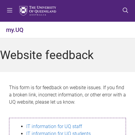
S
S
S
k
k
k
i
i
i
p
p
p
my.UQ
t
t
t
o
o
o
m
c
f
Website feedback
e
o
o
n
n
o
u
t
t
e
e
n
r
This form is for feedback on website issues. If you find
t
a broken link, incorrect information, or other error with a
UQ website, please let us know.
IT information for UQ staff
IT information for UQ students