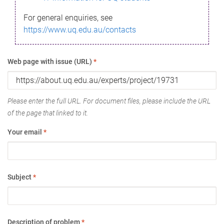
For general enquiries, see
https://www.uq.edu.au/contacts
Web page with issue (URL)
*
Please enter the full URL. For document files, please include the URL
of the page that linked to it.
Your email
*
Subject
*
Description of problem
*