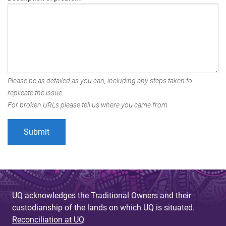
Please be as detailed as you can, including any steps taken to
replicate the issue.
For broken URLs please tell us where you came from.
UQ acknowledges the Traditional Owners and their
custodianship of the lands on which UQ is situated.
Reconciliation at UQ