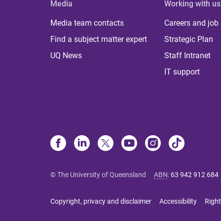
Media
Working with us
Media team contacts
Careers and job
Find a subject matter expert
Strategic Plan
UQ News
Staff Intranet
IT support
© The University of Queensland
ABN
:
63 942 912 684
Copyright, privacy and disclaimer
Accessibility
Right