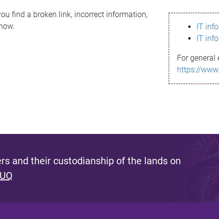
ou find a broken link, incorrect information,
know.
IT inf
IT inf
For general 
https://www
s and their custodianship of the lands on
 UQ