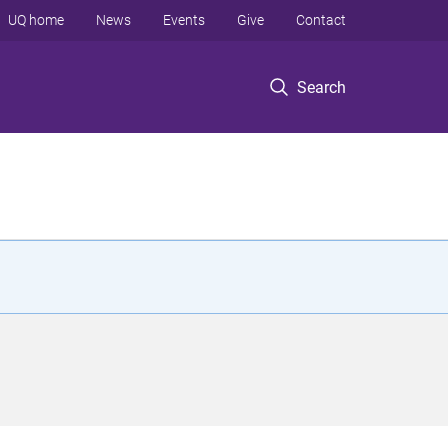
UQ home
News
Events
Give
Contact
Search