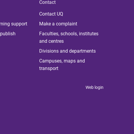
Contact
Contact UQ
rning support
Make a complaint
publish
Faculties, schools, institutes
and centres
Divisions and departments
Campuses, maps and
transport
Web login