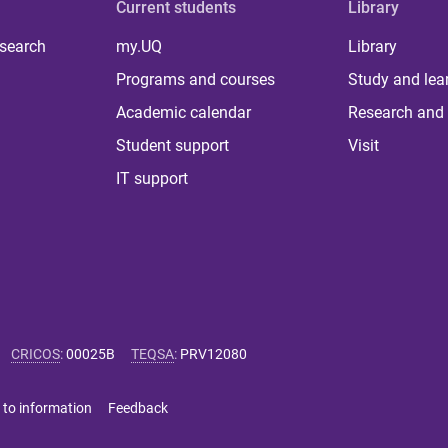
Current students
Library
 search
my.UQ
Library
Programs and courses
Study and lea
Academic calendar
Research and 
Student support
Visit
IT support
CRICOS
:
00025B
TEQSA
:
PRV12080
 to information
Feedback