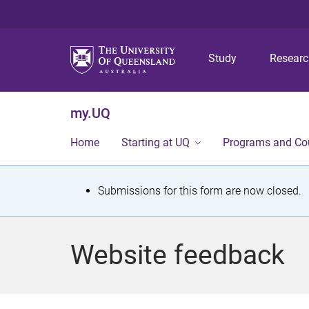
Study
Resear
my.UQ
Home
Starting at UQ
Programs and Co
S
Submissions for this form are now closed.
t
a
Website feedback
t
u