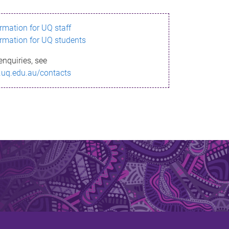
ormation for UQ staff
ormation for UQ students
enquiries, see
.uq.edu.au/contacts