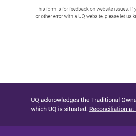
s
This form is for feedback on website issues. If y
or other error with a UQ website, please let us 
m
e
s
s
a
g
e
UQ acknowledges the Traditional Owner
which UQ is situated.
Reconciliation at