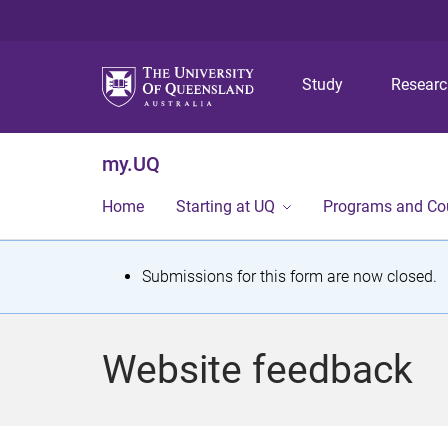
Study
Resear
my.UQ
Home
Starting at UQ
Programs and Co
S
Submissions for this form are now closed.
t
a
Website feedback
t
u