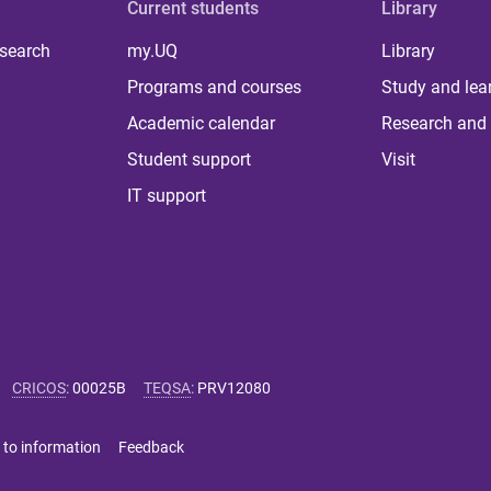
Current students
Library
 search
my.UQ
Library
Programs and courses
Study and lea
Academic calendar
Research and 
Student support
Visit
IT support
CRICOS
:
00025B
TEQSA
:
PRV12080
 to information
Feedback