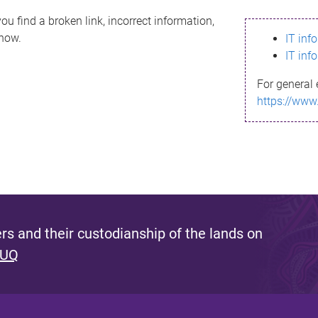
ou find a broken link, incorrect information,
know.
IT inf
IT inf
For general 
https://www
s and their custodianship of the lands on
 UQ