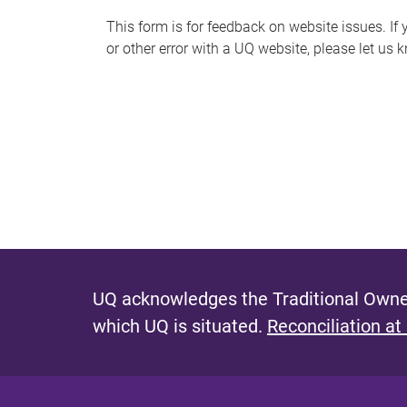
s
This form is for feedback on website issues. If y
or other error with a UQ website, please let us 
m
e
s
s
a
g
e
UQ acknowledges the Traditional Owner
which UQ is situated.
Reconciliation at