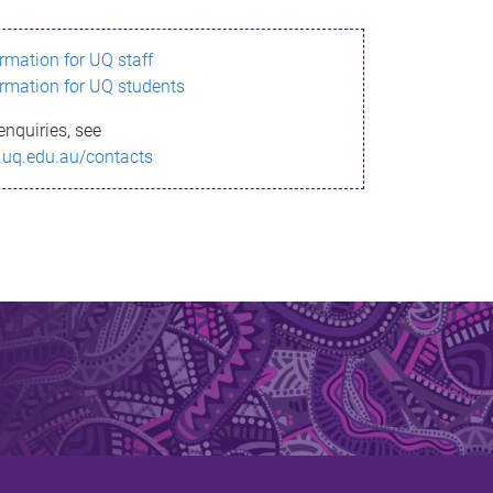
ormation for UQ staff
ormation for UQ students
enquiries, see
.uq.edu.au/contacts