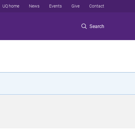
UQ home
News
Events
Give
Contact
Search