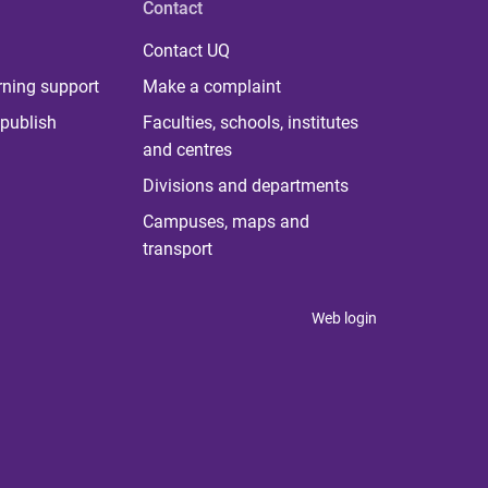
Contact
Contact UQ
rning support
Make a complaint
publish
Faculties, schools, institutes
and centres
Divisions and departments
Campuses, maps and
transport
Web login