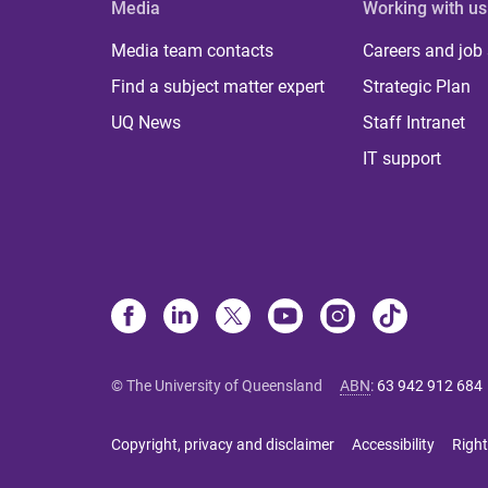
Media
Working with us
Media team contacts
Careers and job
Find a subject matter expert
Strategic Plan
UQ News
Staff Intranet
IT support
© The University of Queensland
ABN
:
63 942 912 684
Copyright, privacy and disclaimer
Accessibility
Right