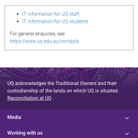
s
IT information for UQ staff
s
IT information for UQ students
a
For general enquiries, see
g
https://www.uq.edu.au/contacts
e
UQ acknowledges the Traditional Owners and their
custodianship of the lands on which UQ is situated.
Reconciliation at UQ
Media
Working with us