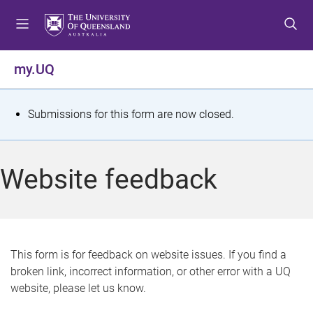
S
S
S
k
k
k
i
i
i
p
p
p
my.UQ
t
t
t
o
o
o
m
c
f
S
Submissions for this form are now closed.
e
o
o
t
n
n
o
u
t
t
a
Website feedback
e
e
t
n
r
t
u
s
This form is for feedback on website issues. If you find a
broken link, incorrect information, or other error with a UQ
m
website, please let us know.
e