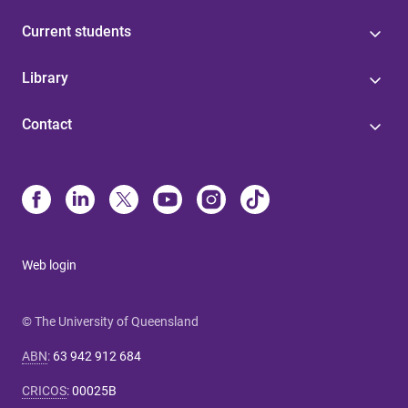
Current students
Library
Contact
Web login
© The University of Queensland
ABN
:
63 942 912 684
CRICOS
:
00025B