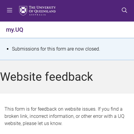
S
S
S
k
k
k
i
i
i
p
p
p
my.UQ
t
t
t
o
o
o
m
c
f
S
Submissions for this form are now closed.
e
o
o
t
n
n
o
u
t
t
a
Website feedback
e
e
t
n
r
t
u
s
This form is for feedback on website issues. If you find a
broken link, incorrect information, or other error with a UQ
m
website, please let us know.
e