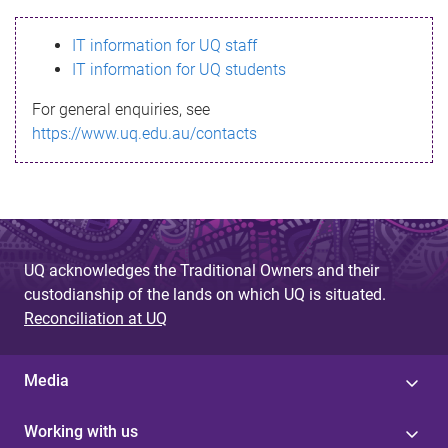
s
IT information for UQ staff
s
IT information for UQ students
a
For general enquiries, see
g
https://www.uq.edu.au/contacts
e
UQ acknowledges the Traditional Owners and their
custodianship of the lands on which UQ is situated.
Reconciliation at UQ
Media
Working with us