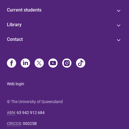
Current students
Library
Contact
Web login
© The University of Queensland
ABN
:
63 942 912 684
CRICOS
:
00025B