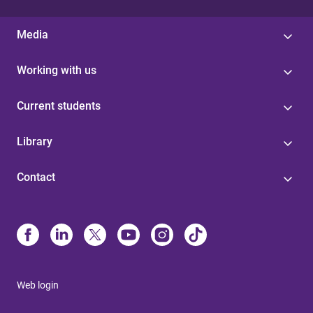
Media
Working with us
Current students
Library
Contact
Web login