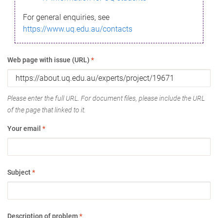
For general enquiries, see
https://www.uq.edu.au/contacts
Web page with issue (URL)
*
Please enter the full URL. For document files, please include the URL
of the page that linked to it.
Your email
*
Subject
*
Description of problem
*