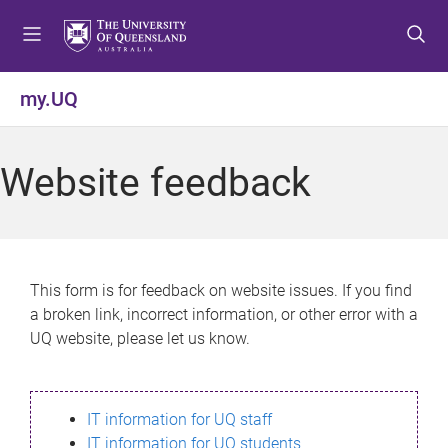
S
S
S
k
k
k
i
i
i
p
p
p
my.UQ
t
t
t
o
o
o
m
c
f
Website feedback
e
o
o
n
n
o
u
t
t
e
e
n
r
This form is for feedback on website issues. If you find
t
a broken link, incorrect information, or other error with a
UQ website, please let us know.
IT information for UQ staff
IT information for UQ students