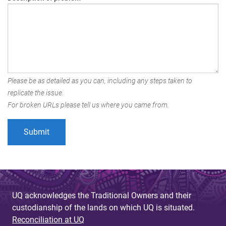
Please be as detailed as you can, including any steps taken to
replicate the issue.
For broken URLs please tell us where you came from.
UQ acknowledges the Traditional Owners and their
custodianship of the lands on which UQ is situated.
Reconciliation at UQ