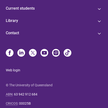
Current students
Library
Contact
Web login
© The University of Queensland
ABN
:
63 942 912 684
CRICOS
:
00025B