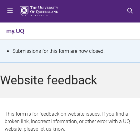
S
S
S
k
k
k
i
i
i
p
p
p
my.UQ
t
t
t
o
o
o
m
c
f
S
Submissions for this form are now closed.
e
o
o
t
n
n
o
u
t
t
a
Website feedback
e
e
t
n
r
t
u
s
This form is for feedback on website issues. If you find a
broken link, incorrect information, or other error with a UQ
m
website, please let us know.
e