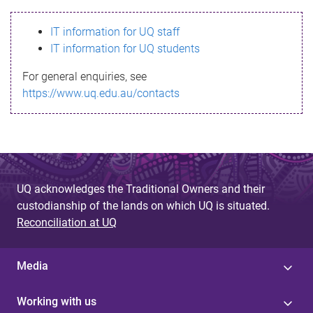
s
IT information for UQ staff
s
IT information for UQ students
a
For general enquiries, see
g
https://www.uq.edu.au/contacts
e
UQ acknowledges the Traditional Owners and their
custodianship of the lands on which UQ is situated.
Reconciliation at UQ
Media
Working with us