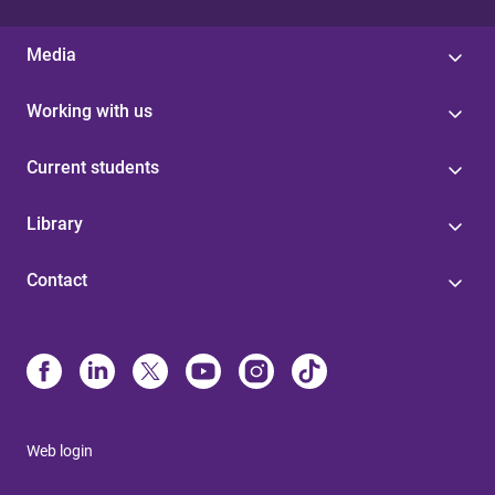
Media
Working with us
Current students
Library
Contact
Web login