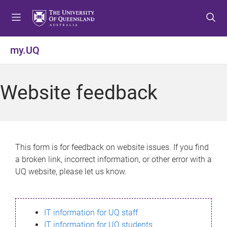
S
S
S
k
k
k
i
i
i
p
p
p
my.UQ
t
t
t
o
o
o
m
c
f
Website feedback
e
o
o
n
n
o
u
t
t
e
e
n
r
This form is for feedback on website issues. If you find
t
a broken link, incorrect information, or other error with a
UQ website, please let us know.
IT information for UQ staff
IT information for UQ students