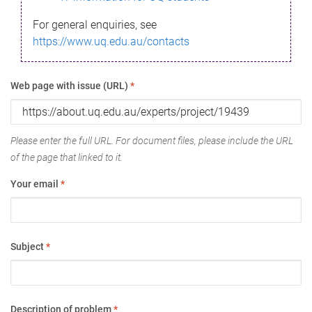
For general enquiries, see
https://www.uq.edu.au/contacts
Web page with issue (URL)
*
Please enter the full URL. For document files, please include the URL
of the page that linked to it.
Your email
*
Subject
*
Description of problem
*