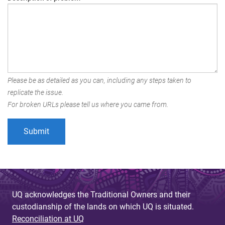
Please be as detailed as you can, including any steps taken to
replicate the issue.
For broken URLs please tell us where you came from.
UQ acknowledges the Traditional Owners and their
custodianship of the lands on which UQ is situated.
Reconciliation at UQ