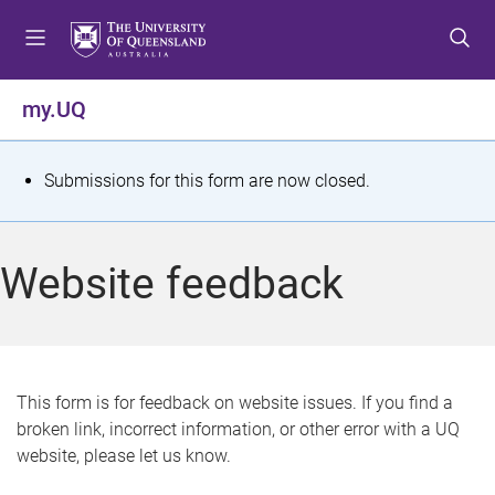
S
S
S
k
k
k
i
i
i
p
p
p
my.UQ
t
t
t
o
o
o
m
c
f
S
Submissions for this form are now closed.
e
o
o
t
n
n
o
u
t
t
a
Website feedback
e
e
t
n
r
t
u
s
This form is for feedback on website issues. If you find a
broken link, incorrect information, or other error with a UQ
m
website, please let us know.
e