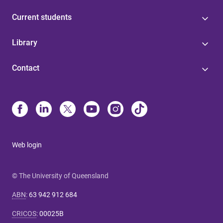
Current students
Library
Contact
Web login
© The University of Queensland
ABN
:
63 942 912 684
CRICOS
:
00025B