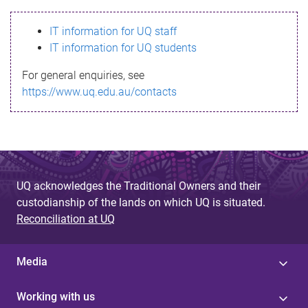
s
IT information for UQ staff
s
IT information for UQ students
a
For general enquiries, see
g
https://www.uq.edu.au/contacts
e
UQ acknowledges the Traditional Owners and their
custodianship of the lands on which UQ is situated.
Reconciliation at UQ
Media
Working with us