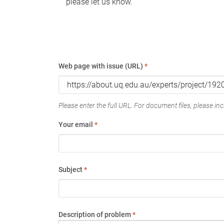
please let us know.
Web page with issue (URL)
*
Please enter the full URL. For document files, please incl
Your email
*
Subject
*
Description of problem
*