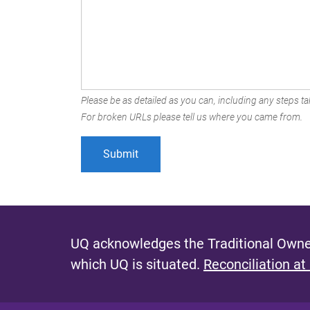
Please be as detailed as you can, including any steps tak
For broken URLs please tell us where you came from.
UQ acknowledges the Traditional Owner
which UQ is situated.
Reconciliation at