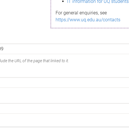
IT information for UQ students
For general enquiries, see
https://www.uq.edu.au/contacts
ude the URL of the page that linked to it.