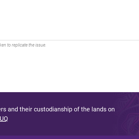
en to replicate the issue.
s and their custodianship of the lands on
 UQ