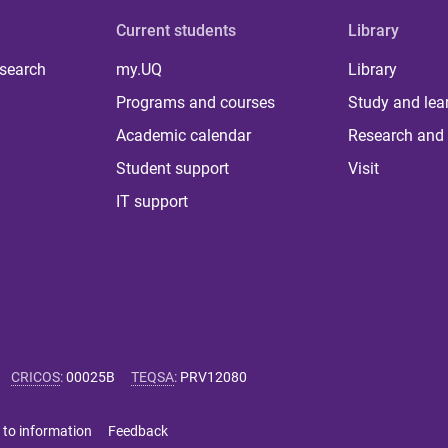
Current students
Library
 search
my.UQ
Library
Programs and courses
Study and lea
Academic calendar
Research and 
Student support
Visit
IT support
CRICOS
:
00025B
TEQSA
:
PRV12080
 to information
Feedback