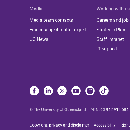
Media
Working with us
Media team contacts
Careers and job
Find a subject matter expert
Strategic Plan
UQ News
Staff Intranet
IT support
© The University of Queensland
ABN
:
63 942 912 684
Copyright, privacy and disclaimer
Accessibility
Right