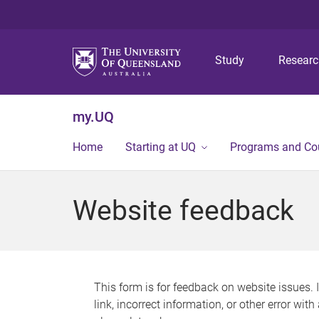
Study
Resear
my.UQ
Home
Starting at UQ
Programs and Co
Website feedback
This form is for feedback on website issues. 
link, incorrect information, or other error wit