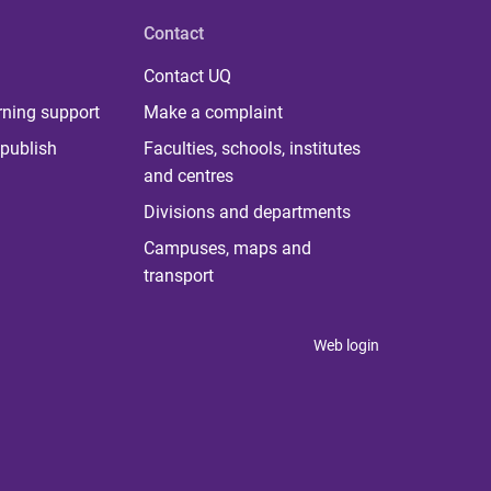
Contact
Contact UQ
rning support
Make a complaint
publish
Faculties, schools, institutes
and centres
Divisions and departments
Campuses, maps and
transport
Web login