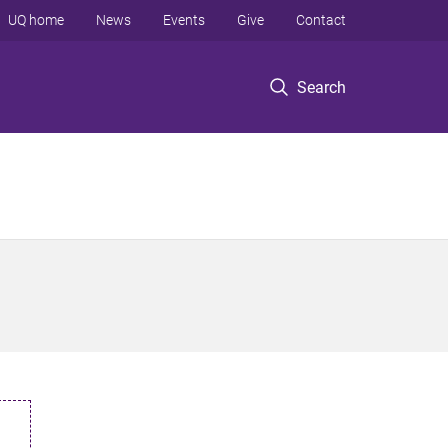
UQ home
News
Events
Give
Contact
Search