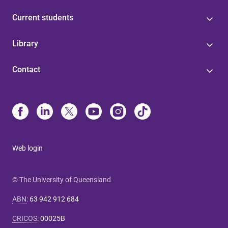
Current students
Library
Contact
Web login
© The University of Queensland
ABN
:
63 942 912 684
CRICOS
:
00025B