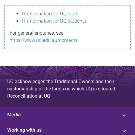
s
IT information for UQ staff
s
IT information for UQ students
a
For general enquiries, see
g
https://www.uq.edu.au/contacts
e
UQ acknowledges the Traditional Owners and their
custodianship of the lands on which UQ is situated.
Reconciliation at UQ
Media
Working with us