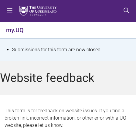
S
S
S
k
k
k
i
i
i
p
p
p
my.UQ
t
t
t
o
o
o
m
c
f
S
Submissions for this form are now closed.
e
o
o
t
n
n
o
u
t
t
a
Website feedback
e
e
t
n
r
t
u
s
This form is for feedback on website issues. If you find a
broken link, incorrect information, or other error with a UQ
m
website, please let us know.
e