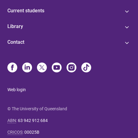
Current students
Library
Contact
Web login
© The University of Queensland
ABN
:
63 942 912 684
CRICOS
:
00025B