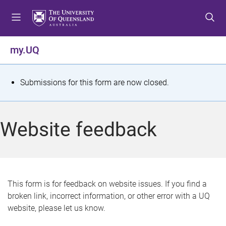
S
S
S
k
k
k
i
i
i
p
p
p
my.UQ
t
t
t
o
o
o
m
c
f
S
Submissions for this form are now closed.
e
o
o
t
n
n
o
u
t
t
a
Website feedback
e
e
t
n
r
t
u
s
This form is for feedback on website issues. If you find a
broken link, incorrect information, or other error with a UQ
m
website, please let us know.
e