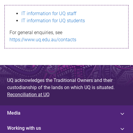
s
IT information for UQ staff
s
IT information for UQ students
a
For general enquiries, see
g
https://www.uq.edu.au/contacts
e
UQ acknowledges the Traditional Owners and their
custodianship of the lands on which UQ is situated.
Reconciliation at UQ
Media
Working with us