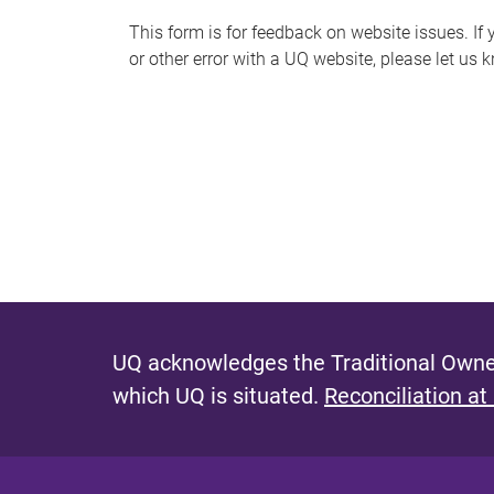
s
This form is for feedback on website issues. If y
or other error with a UQ website, please let us 
m
e
s
s
a
g
e
UQ acknowledges the Traditional Owner
which UQ is situated.
Reconciliation at