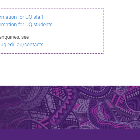
ormation for UQ staff
ormation for UQ students
enquiries, see
.uq.edu.au/contacts