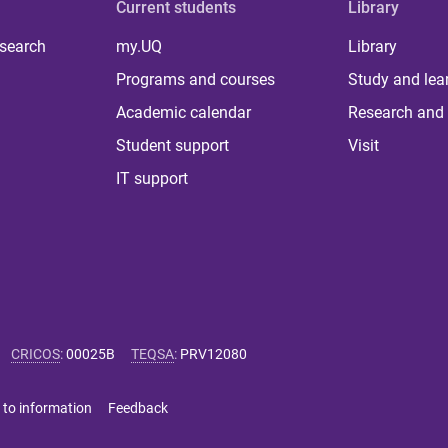
Current students
Library
 search
my.UQ
Library
Programs and courses
Study and lea
Academic calendar
Research and 
Student support
Visit
IT support
CRICOS
:
00025B
TEQSA
:
PRV12080
 to information
Feedback