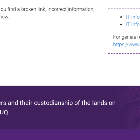
ou find a broken link, incorrect information,
know.
IT inf
IT inf
For general 
https://www
s and their custodianship of the lands on
 UQ