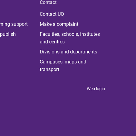
Contact
Contact UQ
rning support
Make a complaint
publish
Faculties, schools, institutes
and centres
Divisions and departments
Campuses, maps and
transport
Web login