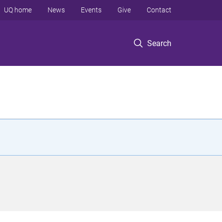
UQ home
News
Events
Give
Contact
Search