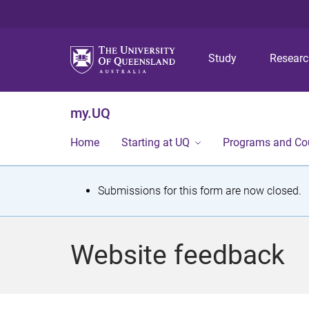
Study
Resear
my.UQ
Home
Starting at UQ
Programs and Co
S
Submissions for this form are now closed.
t
a
Website feedback
t
u