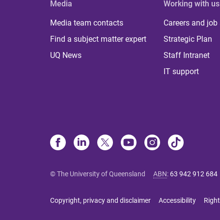
Media
Working with us
Media team contacts
Careers and job
Find a subject matter expert
Strategic Plan
UQ News
Staff Intranet
IT support
© The University of Queensland
ABN
:
63 942 912 684
Copyright, privacy and disclaimer
Accessibility
Right