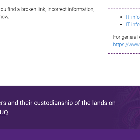
ou find a broken link, incorrect information,
know.
IT inf
IT inf
For general 
https://www
s and their custodianship of the lands on
 UQ