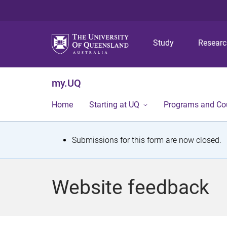
Study
Resear
my.UQ
Home
Starting at UQ
Programs and Co
S
Submissions for this form are now closed.
t
a
Website feedback
t
u