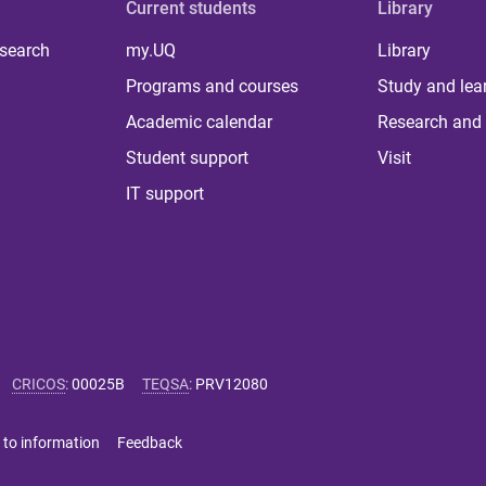
Current students
Library
 search
my.UQ
Library
Programs and courses
Study and lea
Academic calendar
Research and 
Student support
Visit
IT support
CRICOS
:
00025B
TEQSA
:
PRV12080
 to information
Feedback