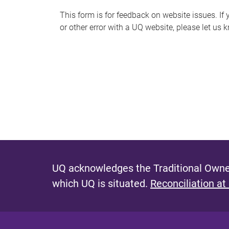
s
This form is for feedback on website issues. If y
or other error with a UQ website, please let us 
m
e
s
s
a
g
e
UQ acknowledges the Traditional Owner
which UQ is situated.
Reconciliation at