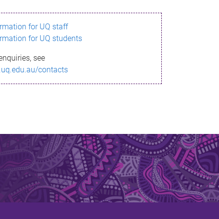
ormation for UQ staff
ormation for UQ students
enquiries, see
.uq.edu.au/contacts