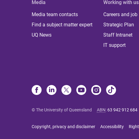
Media
Working with us
Media team contacts
Careers and job
Find a subject matter expert
Strategic Plan
UQ News
Staff Intranet
IT support
© The University of Queensland
ABN
:
63 942 912 684
Copyright, privacy and disclaimer
Accessibility
Right