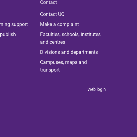
Contact
Contact UQ
rning support
Make a complaint
publish
Faculties, schools, institutes
and centres
Divisions and departments
Campuses, maps and
transport
Web login