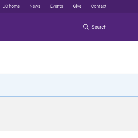
UQ home
News
Events
Give
Contact
Search