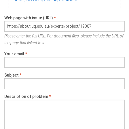
Web page with issue (URL)
*
Please enter the full URL. For document files, please include the URL of
the page that linked to it.
Your email
*
Subject
*
Description of problem
*