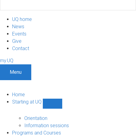
UQ home
News
Events
Give
Contact
my.UQ
Menu
Home
Starting at UQ
Show
Starting
at
Orientation
UQ
Information sessions
sub-
Programs and Courses
navigation