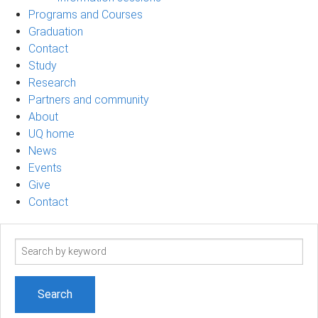
Programs and Courses
Graduation
Contact
Study
Research
Partners and community
About
UQ home
News
Events
Give
Contact
Search
term