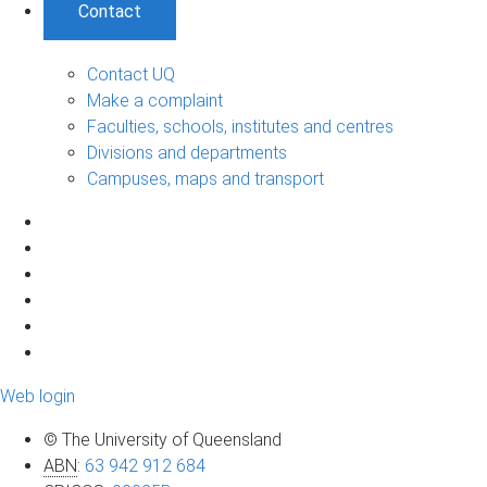
Contact
Contact UQ
Make a complaint
Faculties, schools, institutes and centres
Divisions and departments
Campuses, maps and transport
Web login
© The University of Queensland
ABN
:
63 942 912 684