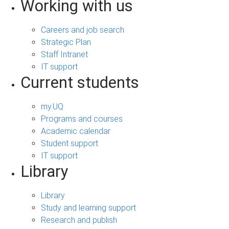
Working with us
Careers and job search
Strategic Plan
Staff Intranet
IT support
Current students
my.UQ
Programs and courses
Academic calendar
Student support
IT support
Library
Library
Study and learning support
Research and publish