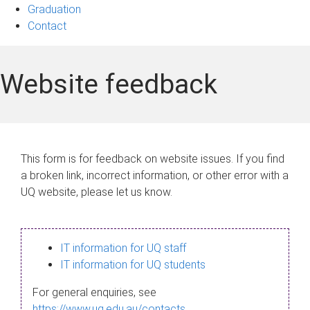
Graduation
Contact
Website feedback
This form is for feedback on website issues. If you find
a broken link, incorrect information, or other error with a
UQ website, please let us know.
IT information for UQ staff
IT information for UQ students
For general enquiries, see
https://www.uq.edu.au/contacts