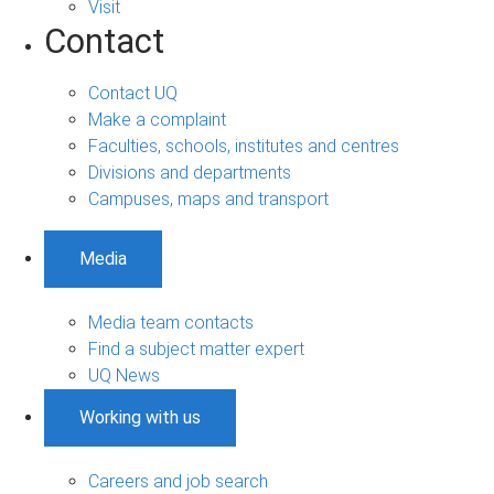
Visit
Contact
Contact UQ
Make a complaint
Faculties, schools, institutes and centres
Divisions and departments
Campuses, maps and transport
Media
Media team contacts
Find a subject matter expert
UQ News
Working with us
Careers and job search