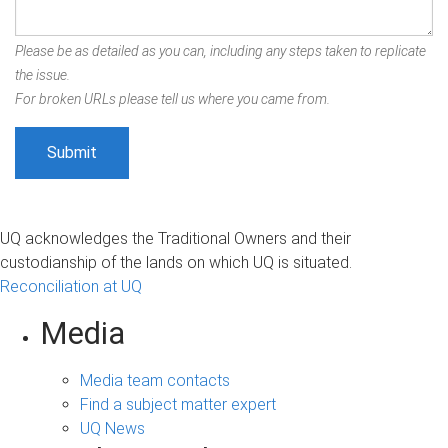
Please be as detailed as you can, including any steps taken to replicate
the issue.
For broken URLs please tell us where you came from.
UQ acknowledges the Traditional Owners and their
custodianship of the lands on which UQ is situated.
Reconciliation at UQ
Media
Media team contacts
Find a subject matter expert
UQ News