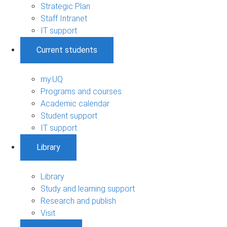
Strategic Plan
Staff Intranet
IT support
Current students
my.UQ
Programs and courses
Academic calendar
Student support
IT support
Library
Library
Study and learning support
Research and publish
Visit