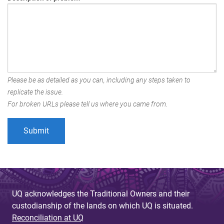
Please be as detailed as you can, including any steps taken to
replicate the issue.
For broken URLs please tell us where you came from.
UQ acknowledges the Traditional Owners and their
custodianship of the lands on which UQ is situated.
Reconciliation at UQ