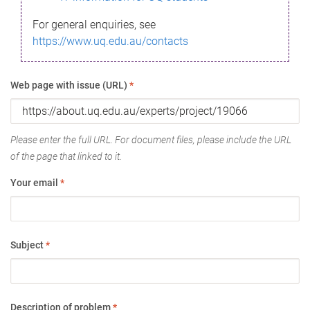
For general enquiries, see
https://www.uq.edu.au/contacts
Web page with issue (URL)
*
Please enter the full URL. For document files, please include the URL
of the page that linked to it.
Your email
*
Subject
*
Description of problem
*