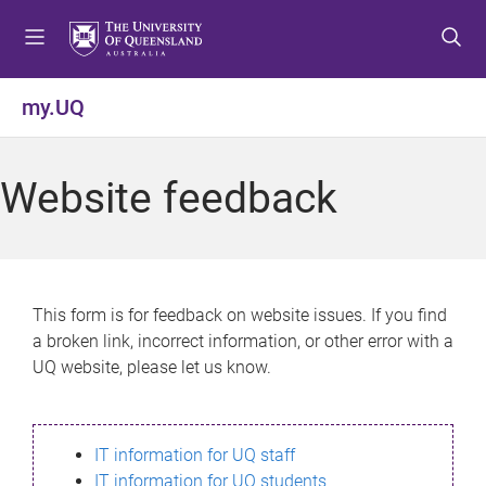
S
S
S
k
k
k
i
i
i
p
p
p
my.UQ
t
t
t
o
o
o
m
c
f
Website feedback
e
o
o
n
n
o
u
t
t
e
e
n
r
This form is for feedback on website issues. If you find
t
a broken link, incorrect information, or other error with a
UQ website, please let us know.
IT information for UQ staff
IT information for UQ students