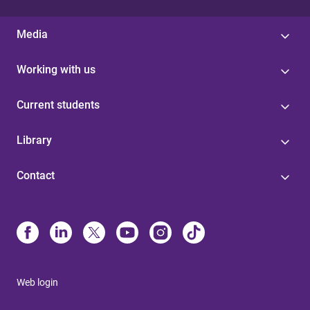
Media
Working with us
Current students
Library
Contact
Web login