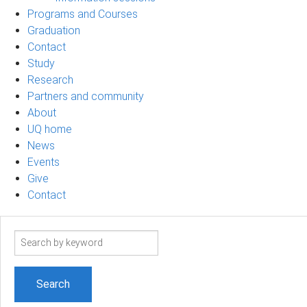
Programs and Courses
Graduation
Contact
Study
Research
Partners and community
About
UQ home
News
Events
Give
Contact
Search
term