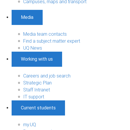
Campuses, maps and transport
Media
Media team contacts
Find a subject matter expert
UQ News
Working with us
Careers and job search
Strategic Plan
Staff Intranet
IT support
Current students
my.UQ