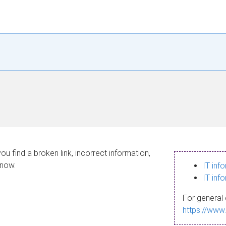
ou find a broken link, incorrect information,
know.
IT inf
IT inf
For general 
https://www