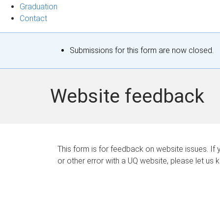
Graduation
Contact
S
Submissions for this form are now closed.
t
a
Website feedback
t
u
s
This form is for feedback on website issues. If y
or other error with a UQ website, please let us 
m
e
s