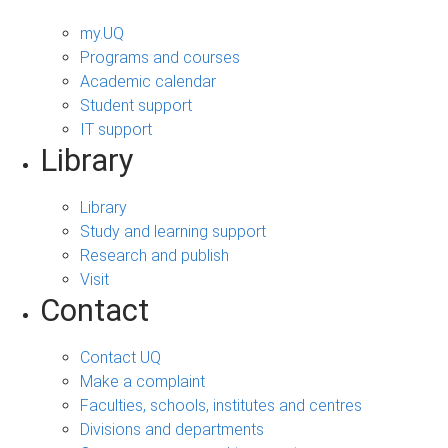
my.UQ
Programs and courses
Academic calendar
Student support
IT support
Library
Library
Study and learning support
Research and publish
Visit
Contact
Contact UQ
Make a complaint
Faculties, schools, institutes and centres
Divisions and departments