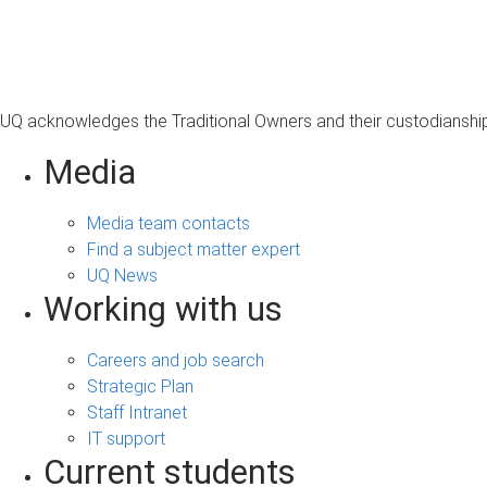
s
a
g
e
UQ acknowledges the Traditional Owners and their custodianship 
Media
Media team contacts
Find a subject matter expert
UQ News
Working with us
Careers and job search
Strategic Plan
Staff Intranet
IT support
Current students