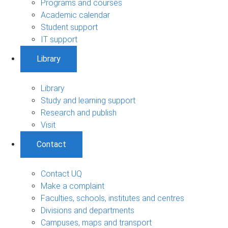
Programs and courses
Academic calendar
Student support
IT support
Library
Library
Study and learning support
Research and publish
Visit
Contact
Contact UQ
Make a complaint
Faculties, schools, institutes and centres
Divisions and departments
Campuses, maps and transport