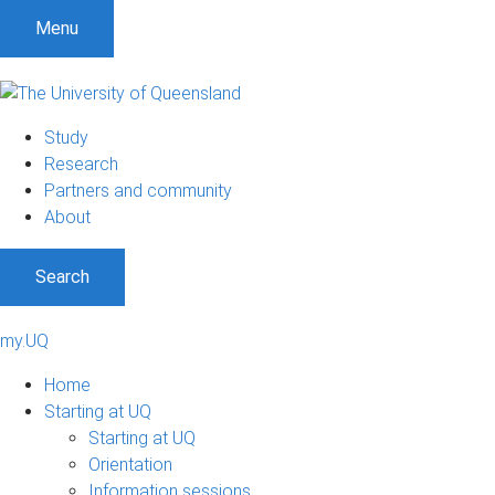
Menu
Study
Research
Partners and community
About
Search
my.UQ
Home
Starting at UQ
Starting at UQ
Orientation
Information sessions