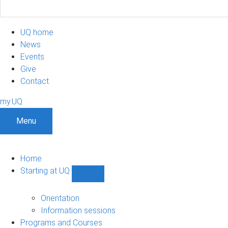
UQ home
News
Events
Give
Contact
my.UQ
Menu
Home
Starting at UQ
Show
Starting
at
Orientation
UQ
Information sessions
sub-
Programs and Courses
navigation