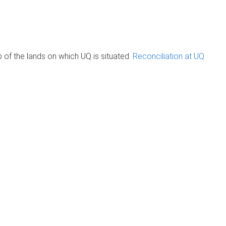
of the lands on which UQ is situated.
Reconciliation at UQ