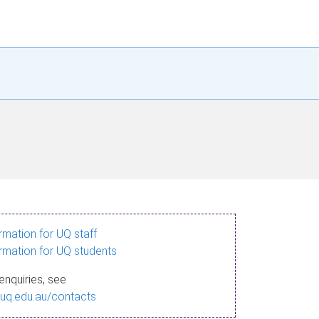
ormation for UQ staff
ormation for UQ students
enquiries, see
.uq.edu.au/contacts