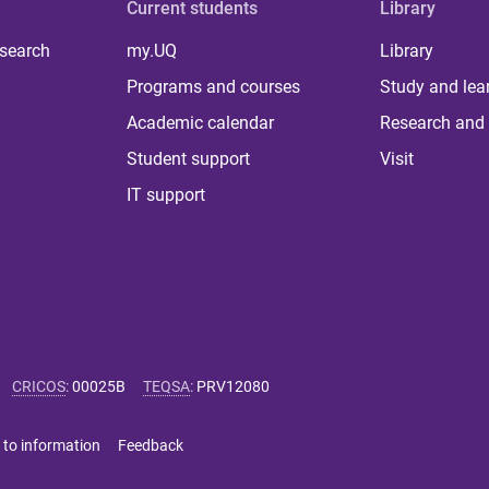
Current students
Library
 search
my.UQ
Library
Programs and courses
Study and lea
Academic calendar
Research and 
Student support
Visit
IT support
CRICOS
:
00025B
TEQSA
:
PRV12080
 to information
Feedback