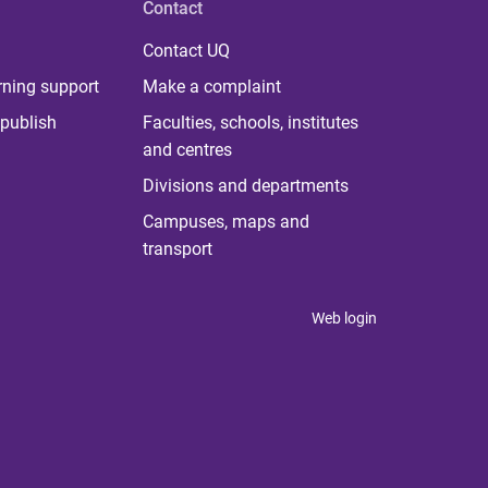
Contact
Contact UQ
rning support
Make a complaint
publish
Faculties, schools, institutes
and centres
Divisions and departments
Campuses, maps and
transport
Web login