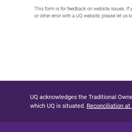
s
This form is for feedback on website issues. If y
or other error with a UQ website, please let us 
m
e
s
s
a
g
e
UQ acknowledges the Traditional Owner
which UQ is situated.
Reconciliation at