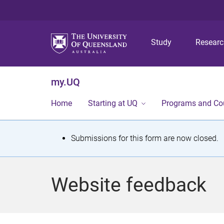
Study
Resear
my.UQ
Home
Starting at UQ
Programs and Co
S
Submissions for this form are now closed.
t
a
Website feedback
t
u