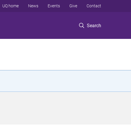
UQ home
News
Events
Give
Contact
Search