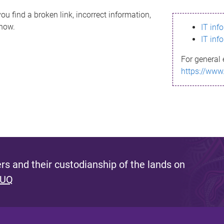
ou find a broken link, incorrect information,
know.
IT inf
IT inf
For general 
https://www
s and their custodianship of the lands on
 UQ