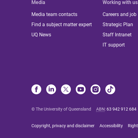
Media
Working with us
Media team contacts
Careers and job
Find a subject matter expert
Strategic Plan
UQ News
Staff Intranet
IT support
© The University of Queensland
ABN
:
63 942 912 684
Copyright, privacy and disclaimer
Accessibility
Right