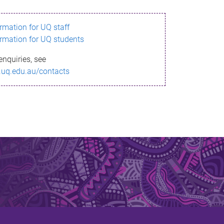
ormation for UQ staff
ormation for UQ students
enquiries, see
.uq.edu.au/contacts