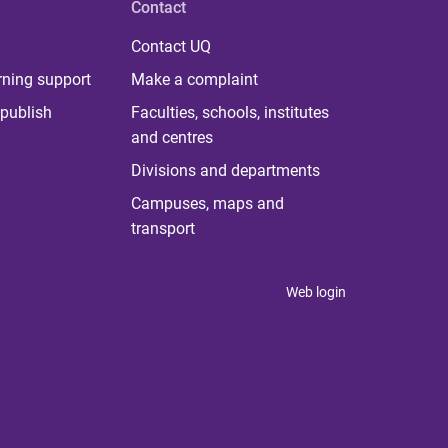
Contact
Contact UQ
rning support
Make a complaint
publish
Faculties, schools, institutes
and centres
Divisions and departments
Campuses, maps and
transport
Web login