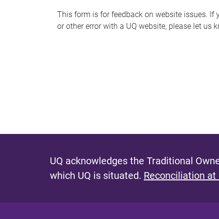
s
This form is for feedback on website issues. If y
or other error with a UQ website, please let us 
m
e
s
s
a
g
e
UQ acknowledges the Traditional Owner
which UQ is situated.
Reconciliation at