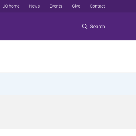
UQ home
News
Events
Give
Contact
Search