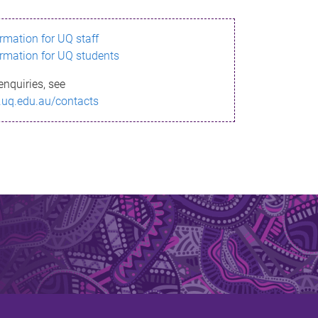
ormation for UQ staff
ormation for UQ students
enquiries, see
.uq.edu.au/contacts