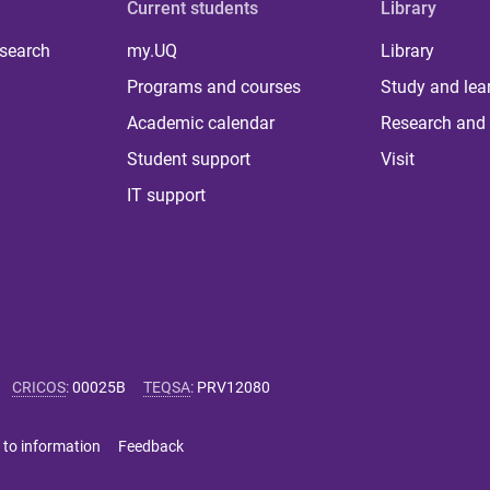
Current students
Library
 search
my.UQ
Library
Programs and courses
Study and lea
Academic calendar
Research and 
Student support
Visit
IT support
CRICOS
:
00025B
TEQSA
:
PRV12080
 to information
Feedback