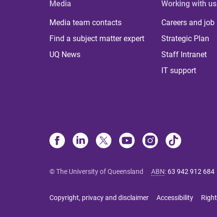
Media
Working with us
Media team contacts
Careers and job
Find a subject matter expert
Strategic Plan
UQ News
Staff Intranet
IT support
© The University of Queensland
ABN
:
63 942 912 684
Copyright, privacy and disclaimer
Accessibility
Right