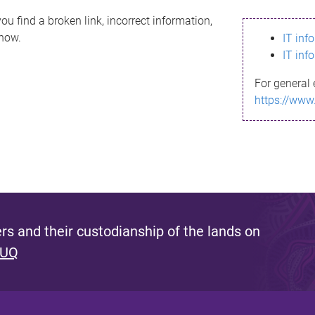
ou find a broken link, incorrect information,
know.
IT inf
IT inf
For general 
https://www
s and their custodianship of the lands on
 UQ