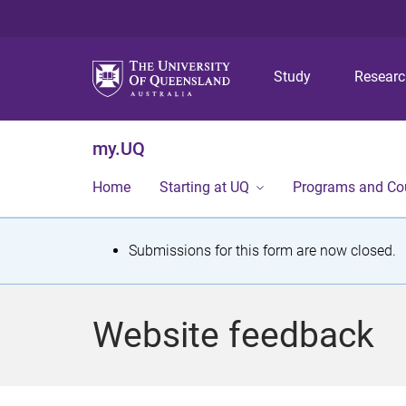
Study
Resear
my.UQ
Home
Starting at UQ
Programs and Co
S
Submissions for this form are now closed.
t
a
Website feedback
t
u