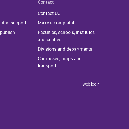
Contact
Contact UQ
rning support
Make a complaint
publish
Faculties, schools, institutes
and centres
Divisions and departments
Campuses, maps and
transport
Web login