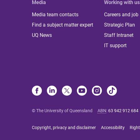
Media
Working with us
Media team contacts
Careers and job
Find a subject matter expert
Strategic Plan
UQ News
Staff Intranet
IT support
© The University of Queensland
ABN
:
63 942 912 684
Copyright, privacy and disclaimer
Accessibility
Right