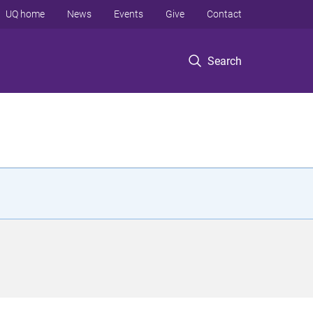
UQ home
News
Events
Give
Contact
Search