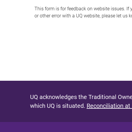
s
This form is for feedback on website issues. If y
or other error with a UQ website, please let us 
m
e
s
s
a
g
e
UQ acknowledges the Traditional Owner
which UQ is situated.
Reconciliation at