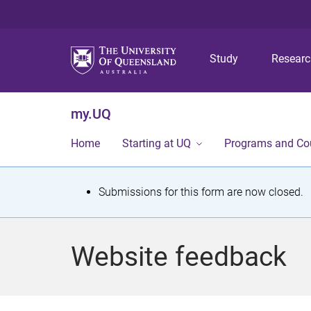
Study
Resear
my.UQ
Home
Starting at UQ
Programs and Co
S
Submissions for this form are now closed.
t
a
Website feedback
t
u