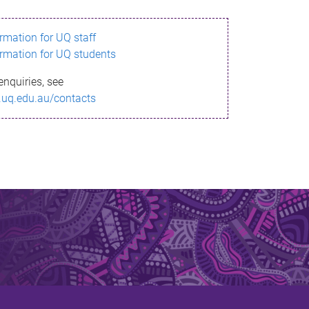
ormation for UQ staff
ormation for UQ students
enquiries, see
.uq.edu.au/contacts