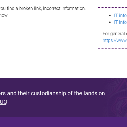
ou find a broken link, incorrect information,
know.
IT inf
IT inf
For general 
https://www
s and their custodianship of the lands on
 UQ