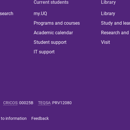
Current students
Library
 search
my.UQ
Library
Programs and courses
Study and lea
Academic calendar
Research and 
Student support
Visit
IT support
CRICOS
:
00025B
TEQSA
:
PRV12080
 to information
Feedback