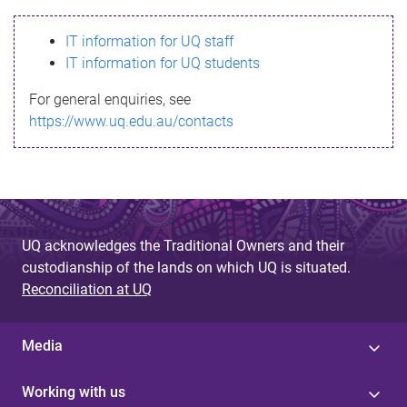
s
IT information for UQ staff
s
IT information for UQ students
a
For general enquiries, see
g
https://www.uq.edu.au/contacts
e
UQ acknowledges the Traditional Owners and their
custodianship of the lands on which UQ is situated.
Reconciliation at UQ
Media
Working with us