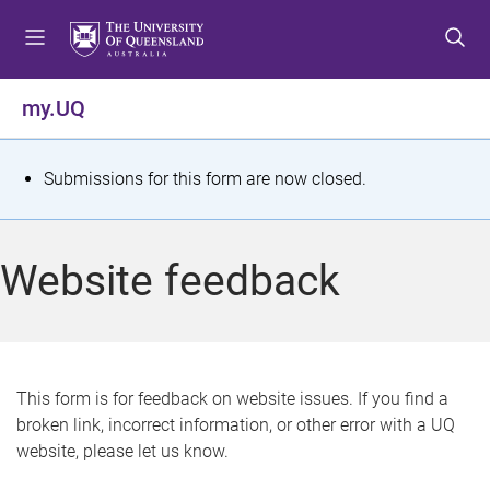
S
S
S
k
k
k
i
i
i
p
p
p
my.UQ
t
t
t
o
o
o
m
c
f
S
Submissions for this form are now closed.
e
o
o
t
n
n
o
u
t
t
a
Website feedback
e
e
t
n
r
t
u
s
This form is for feedback on website issues. If you find a
broken link, incorrect information, or other error with a UQ
m
website, please let us know.
e