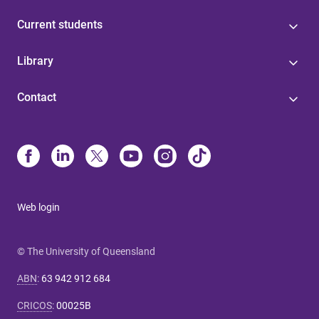
Current students
Library
Contact
Web login
© The University of Queensland
ABN
:
63 942 912 684
CRICOS
:
00025B