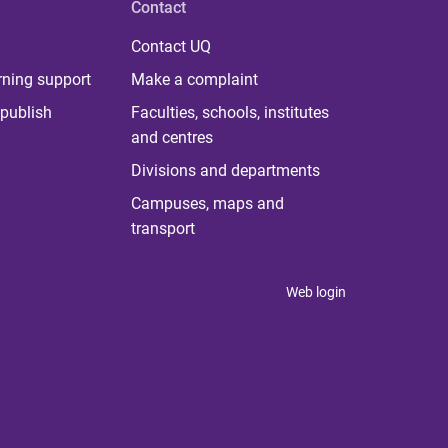
Contact
Contact UQ
rning support
Make a complaint
publish
Faculties, schools, institutes
and centres
Divisions and departments
Campuses, maps and
transport
Web login