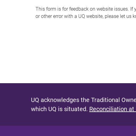
s
This form is for feedback on website issues. If y
or other error with a UQ website, please let us 
m
e
s
s
a
g
e
UQ acknowledges the Traditional Owner
which UQ is situated.
Reconciliation at