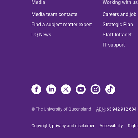
Media
Working with us
Media team contacts
Careers and job
Find a subject matter expert
Strategic Plan
UQ News
Staff Intranet
IT support
© The University of Queensland
ABN
:
63 942 912 684
Copyright, privacy and disclaimer
Accessibility
Right