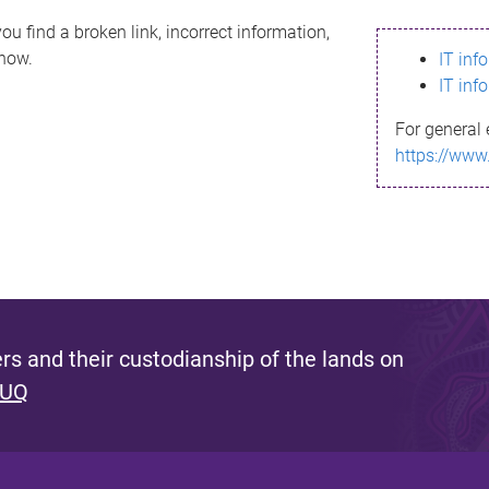
ou find a broken link, incorrect information,
know.
IT inf
IT inf
For general 
https://www
s and their custodianship of the lands on
 UQ