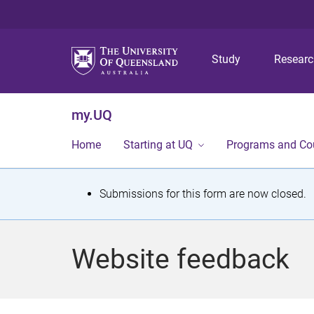
Study
Resear
my.UQ
Home
Starting at UQ
Programs and Co
S
Submissions for this form are now closed.
t
a
Website feedback
t
u