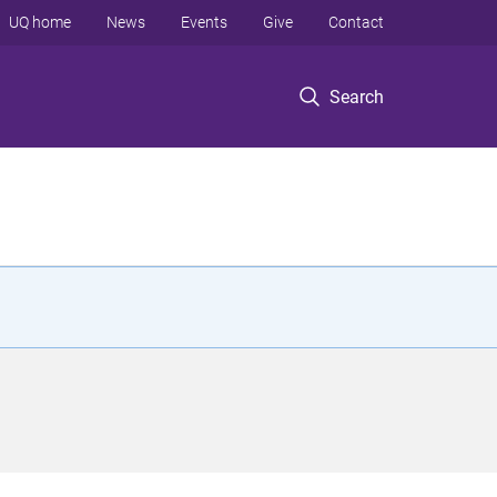
UQ home
News
Events
Give
Contact
Search