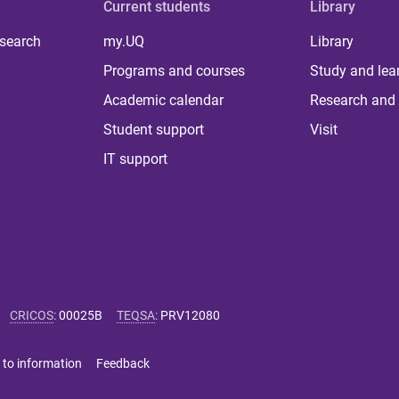
Current students
Library
 search
my.UQ
Library
Programs and courses
Study and lea
Academic calendar
Research and 
Student support
Visit
IT support
CRICOS
:
00025B
TEQSA
:
PRV12080
 to information
Feedback