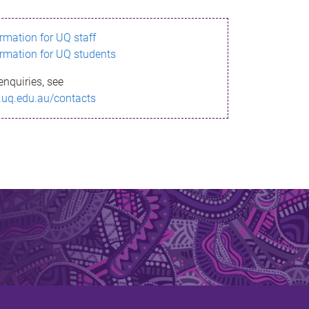
ormation for UQ staff
ormation for UQ students
enquiries, see
.uq.edu.au/contacts