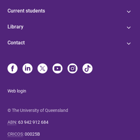
Current students
Library
Contact
Web login
© The University of Queensland
ABN
:
63 942 912 684
CRICOS
:
00025B