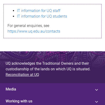
s
IT information for UQ staff
s
IT information for UQ students
a
For general enquiries, see
g
https://www.uq.edu.au/contacts
e
UQ acknowledges the Traditional Owners and their
custodianship of the lands on which UQ is situated.
Reconciliation at UQ
Media
Working with us