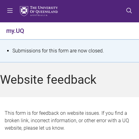
S
S
S
k
k
k
i
i
i
p
p
p
my.UQ
t
t
t
o
o
o
m
c
f
S
Submissions for this form are now closed.
e
o
o
t
n
n
o
u
t
t
a
Website feedback
e
e
t
n
r
t
u
s
This form is for feedback on website issues. If you find a
broken link, incorrect information, or other error with a UQ
m
website, please let us know.
e