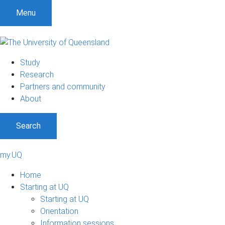
Menu
Study
Research
Partners and community
About
Search
my.UQ
Home
Starting at UQ
Starting at UQ
Orientation
Information sessions