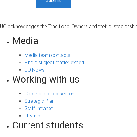
UQ acknowledges the Traditional Owners and their custodianship 
Media
Media team contacts
Find a subject matter expert
UQ News
Working with us
Careers and job search
Strategic Plan
Staff Intranet
IT support
Current students