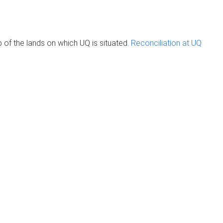
of the lands on which UQ is situated.
Reconciliation at UQ