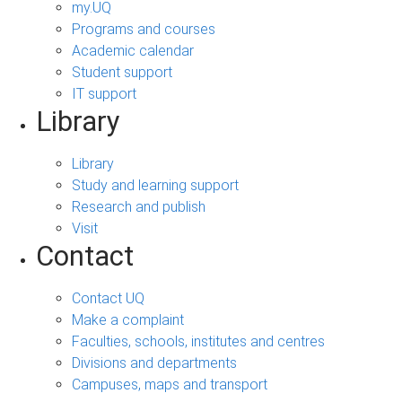
my.UQ
Programs and courses
Academic calendar
Student support
IT support
Library
Library
Study and learning support
Research and publish
Visit
Contact
Contact UQ
Make a complaint
Faculties, schools, institutes and centres
Divisions and departments
Campuses, maps and transport