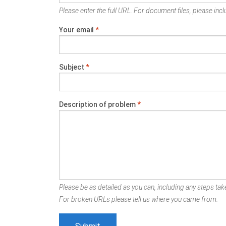
Please enter the full URL. For document files, please inclu
Your email
*
Subject
*
Description of problem
*
Please be as detailed as you can, including any steps take
For broken URLs please tell us where you came from.