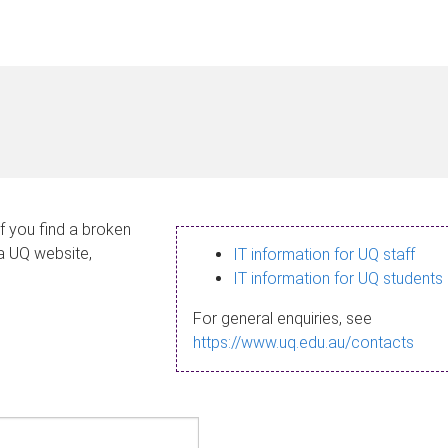
If you find a broken
 a UQ website,
IT information for UQ staff
IT information for UQ students
For general enquiries, see
https://www.uq.edu.au/contacts