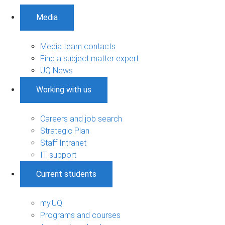
Media
Media team contacts
Find a subject matter expert
UQ News
Working with us
Careers and job search
Strategic Plan
Staff Intranet
IT support
Current students
my.UQ
Programs and courses