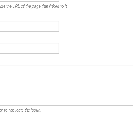
de the URL of the page that linked to it.
n to replicate the issue.