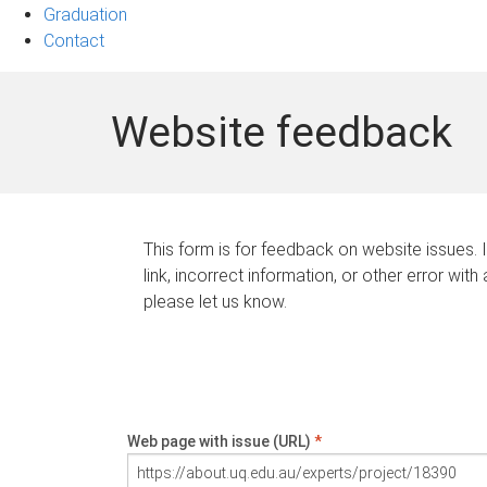
Graduation
Contact
Website feedback
This form is for feedback on website issues. 
link, incorrect information, or other error with
please let us know.
Web page with issue (URL)
*