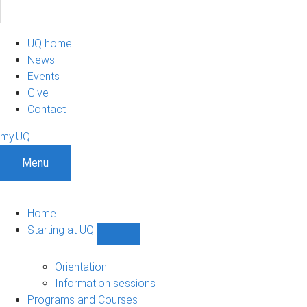
UQ home
News
Events
Give
Contact
my.UQ
Menu
Home
Starting at UQ
Show
Starting
at
Orientation
UQ
Information sessions
sub-
Programs and Courses
navigation