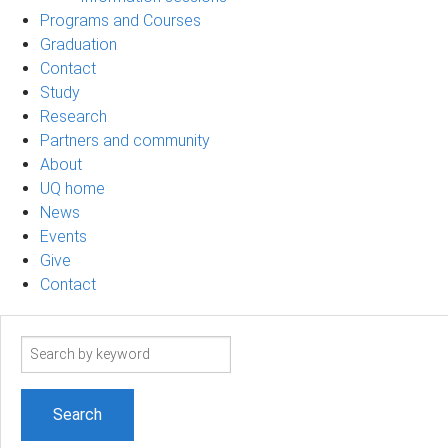
Programs and Courses
Graduation
Contact
Study
Research
Partners and community
About
UQ home
News
Events
Give
Contact
Search
term