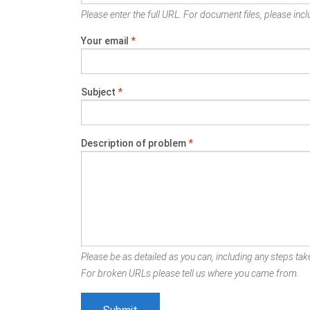
Please enter the full URL. For document files, please inclu
Your email
*
Subject
*
Description of problem
*
Please be as detailed as you can, including any steps take
For broken URLs please tell us where you came from.