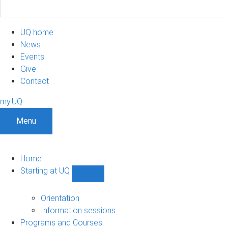
UQ home
News
Events
Give
Contact
my.UQ
Menu
Home
Starting at UQ
Show
Starting
at
Orientation
UQ
Information sessions
sub-
Programs and Courses
navigation