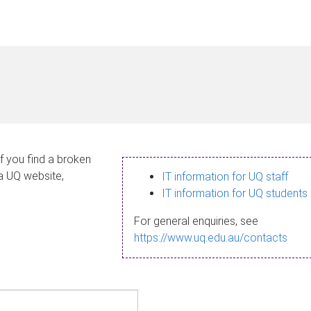
If you find a broken
 a UQ website,
IT information for UQ staff
IT information for UQ students
For general enquiries, see
https://www.uq.edu.au/contacts