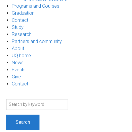
Programs and Courses
Graduation
Contact
Study
Research
Partners and community
About
UQ home
News
Events
Give
Contact
Search
term