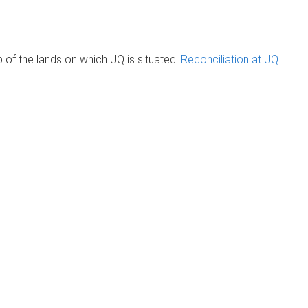
of the lands on which UQ is situated.
Reconciliation at UQ