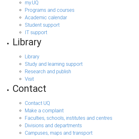
my.UQ
Programs and courses
Academic calendar
Student support
IT support
Library
Library
Study and learning support
Research and publish
Visit
Contact
Contact UQ
Make a complaint
Faculties, schools, institutes and centres
Divisions and departments
Campuses, maps and transport