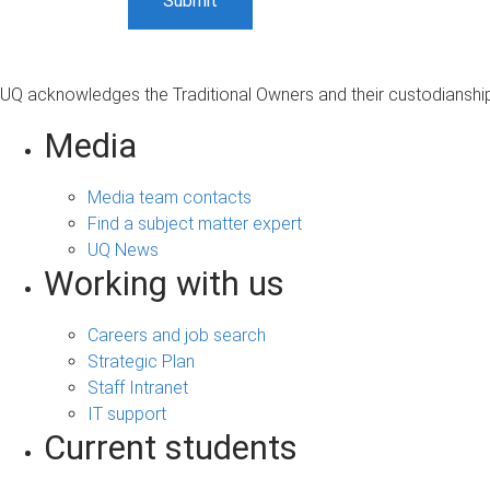
UQ acknowledges the Traditional Owners and their custodianship 
Media
Media team contacts
Find a subject matter expert
UQ News
Working with us
Careers and job search
Strategic Plan
Staff Intranet
IT support
Current students