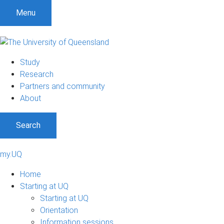
Menu
Study
Research
Partners and community
About
Search
my.UQ
Home
Starting at UQ
Starting at UQ
Orientation
Information sessions