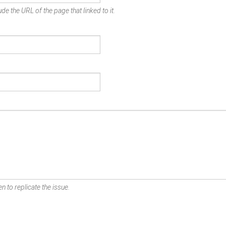
de the URL of the page that linked to it.
n to replicate the issue.