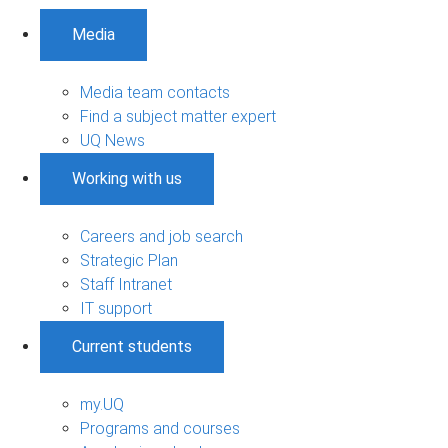
Media
Media team contacts
Find a subject matter expert
UQ News
Working with us
Careers and job search
Strategic Plan
Staff Intranet
IT support
Current students
my.UQ
Programs and courses