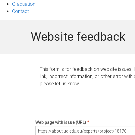
Graduation
Contact
Website feedback
This form is for feedback on website issues. 
link, incorrect information, or other error with
please let us know.
Web page with issue (URL)
*