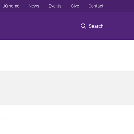
UQ home
News
Events
Give
Contact
Search