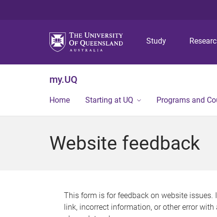
Study
Resear
my.UQ
Home
Starting at UQ
Programs and Co
Website feedback
This form is for feedback on website issues. 
link, incorrect information, or other error wit