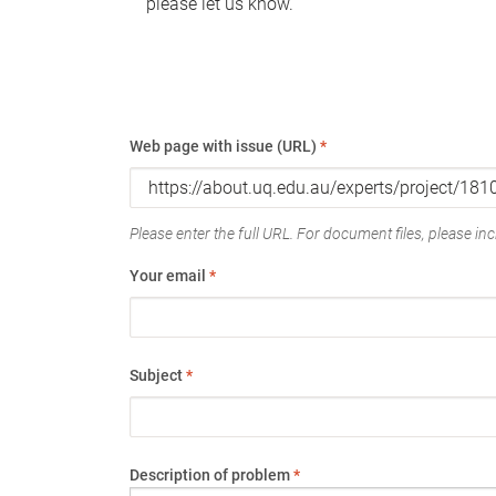
please let us know.
Web page with issue (URL)
*
Please enter the full URL. For document files, please incl
Your email
*
Subject
*
Description of problem
*