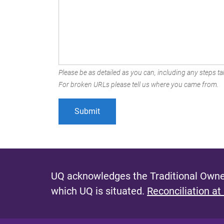
Please be as detailed as you can, including any steps tak
For broken URLs please tell us where you came from.
UQ acknowledges the Traditional Owner
which UQ is situated.
Reconciliation at