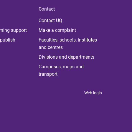
Contact
Contact UQ
rning support
Make a complaint
publish
Faculties, schools, institutes
and centres
Divisions and departments
Campuses, maps and
transport
Web login