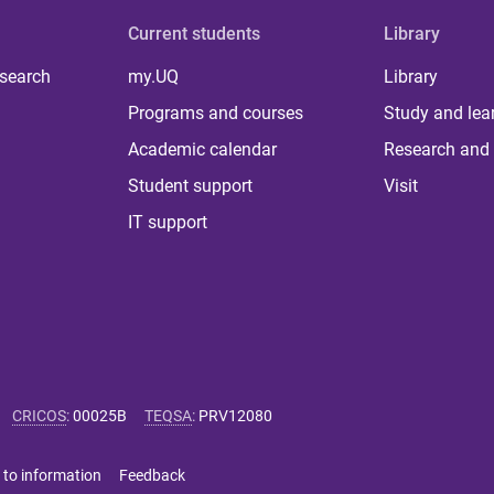
Current students
Library
 search
my.UQ
Library
Programs and courses
Study and lea
Academic calendar
Research and 
Student support
Visit
IT support
CRICOS
:
00025B
TEQSA
:
PRV12080
 to information
Feedback