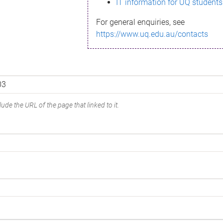
IT information for UQ students
For general enquiries, see
https://www.uq.edu.au/contacts
ude the URL of the page that linked to it.