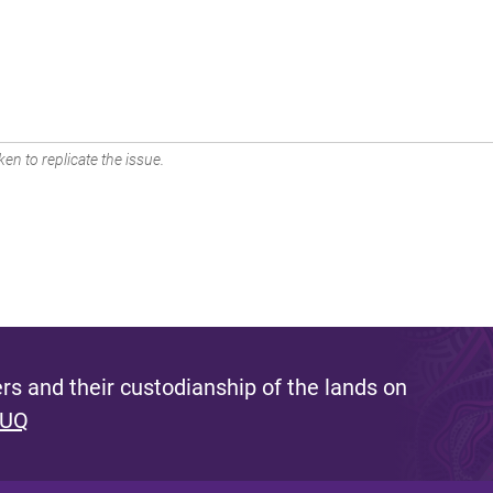
en to replicate the issue.
s and their custodianship of the lands on
 UQ