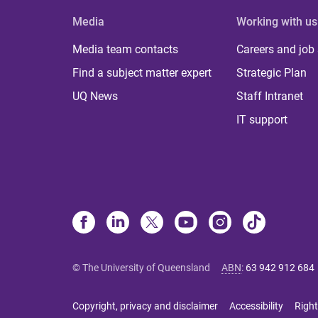
Media
Working with us
Media team contacts
Careers and job
Find a subject matter expert
Strategic Plan
UQ News
Staff Intranet
IT support
© The University of Queensland
ABN
:
63 942 912 684
Copyright, privacy and disclaimer
Accessibility
Right