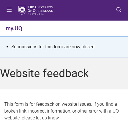
S
S
S
k
k
k
i
i
i
p
p
p
my.UQ
t
t
t
o
o
o
m
c
f
S
Submissions for this form are now closed.
e
o
o
t
n
n
o
u
t
t
a
Website feedback
e
e
t
n
r
t
u
s
This form is for feedback on website issues. If you find a
broken link, incorrect information, or other error with a UQ
m
website, please let us know.
e