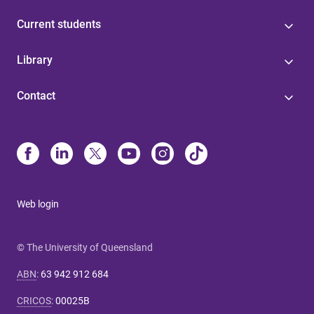
Current students
Library
Contact
Web login
© The University of Queensland
ABN
:
63 942 912 684
CRICOS
:
00025B