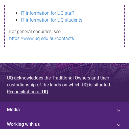
s
IT information for UQ staff
s
IT information for UQ students
a
For general enquiries, see
g
https://www.uq.edu.au/contacts
e
UQ acknowledges the Traditional Owners and their
custodianship of the lands on which UQ is situated.
Reconciliation at UQ
Media
Working with us