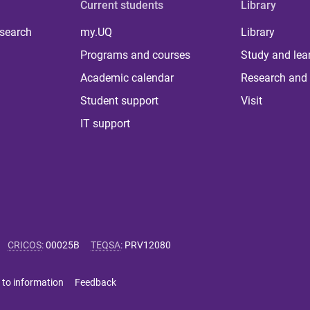
Current students
Library
 search
my.UQ
Library
Programs and courses
Study and lea
Academic calendar
Research and 
Student support
Visit
IT support
CRICOS
:
00025B
TEQSA
:
PRV12080
 to information
Feedback