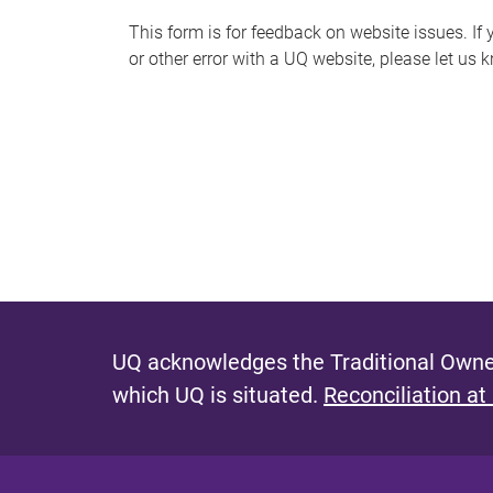
s
This form is for feedback on website issues. If y
or other error with a UQ website, please let us 
m
e
s
s
a
g
e
UQ acknowledges the Traditional Owner
which UQ is situated.
Reconciliation at