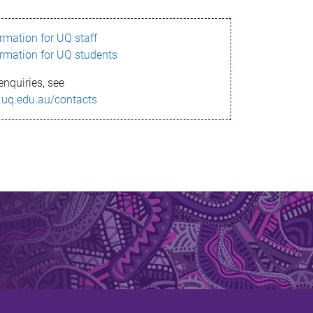
ormation for UQ staff
ormation for UQ students
enquiries, see
.uq.edu.au/contacts