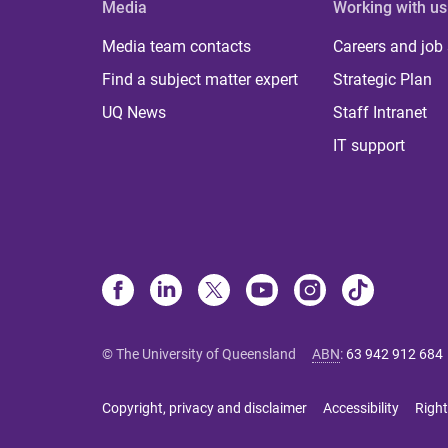
Media
Working with us
Media team contacts
Careers and job
Find a subject matter expert
Strategic Plan
UQ News
Staff Intranet
IT support
© The University of Queensland
ABN
:
63 942 912 684
Copyright, privacy and disclaimer
Accessibility
Right