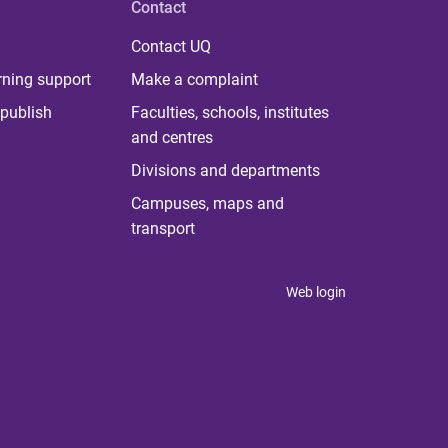
Contact
Contact UQ
rning support
Make a complaint
publish
Faculties, schools, institutes
and centres
Divisions and departments
Campuses, maps and
transport
Web login