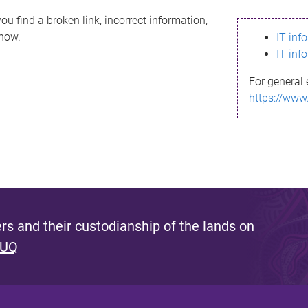
ou find a broken link, incorrect information,
know.
IT inf
IT inf
For general 
https://www
s and their custodianship of the lands on
 UQ