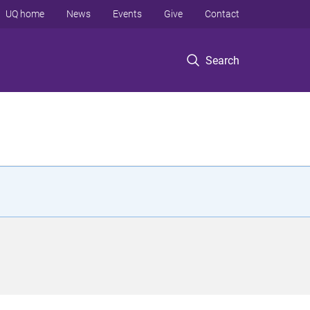
UQ home
News
Events
Give
Contact
Search