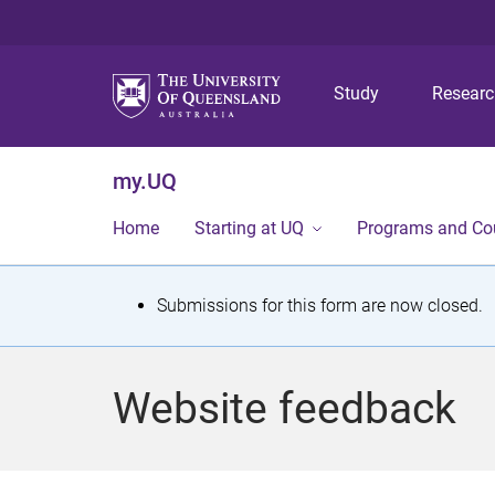
Study
Resear
my.UQ
Home
Starting at UQ
Programs and Co
S
Submissions for this form are now closed.
t
a
Website feedback
t
u