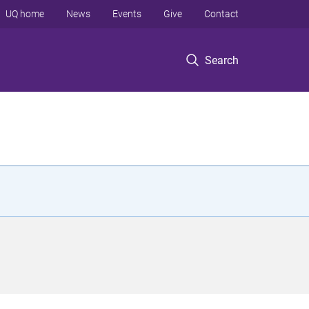
UQ home
News
Events
Give
Contact
Search