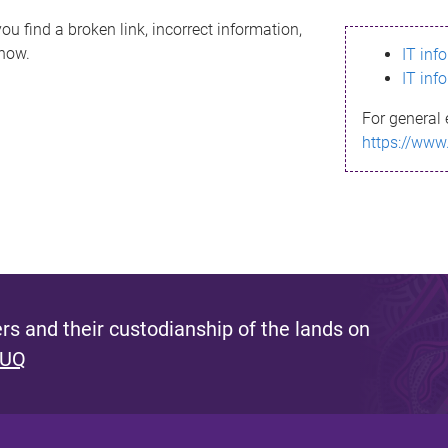
ou find a broken link, incorrect information,
know.
IT inf
IT inf
For general 
https://www
s and their custodianship of the lands on
 UQ