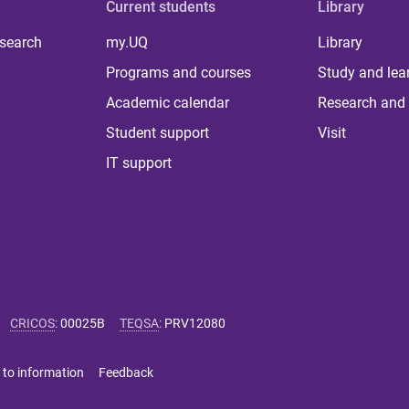
Current students
Library
 search
my.UQ
Library
Programs and courses
Study and lea
Academic calendar
Research and 
Student support
Visit
IT support
CRICOS
:
00025B
TEQSA
:
PRV12080
 to information
Feedback