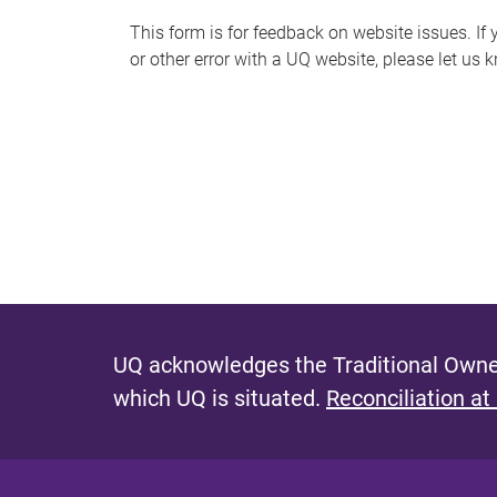
s
This form is for feedback on website issues. If y
or other error with a UQ website, please let us 
m
e
s
s
a
g
e
UQ acknowledges the Traditional Owner
which UQ is situated.
Reconciliation at