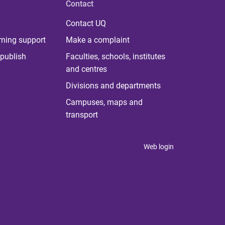
Contact
Contact UQ
rning support
Make a complaint
publish
Faculties, schools, institutes
and centres
Divisions and departments
Campuses, maps and
transport
Web login