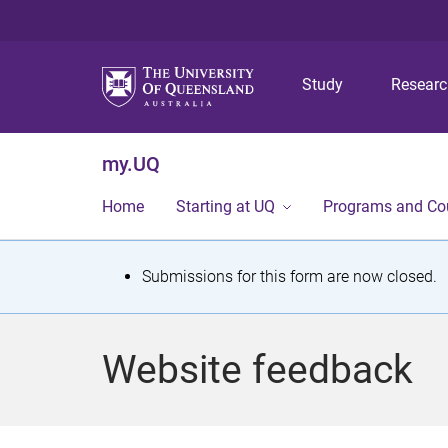
Study
Resear
my.UQ
Home
Starting at UQ
Programs and Co
S
Submissions for this form are now closed.
t
a
Website feedback
t
u