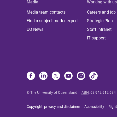
Media
Working with us
Media team contacts
Careers and job
Find a subject matter expert
Strategic Plan
UQ News
Staff Intranet
IT support
© The University of Queensland
ABN
:
63 942 912 684
Copyright, privacy and disclaimer
Accessibility
Right