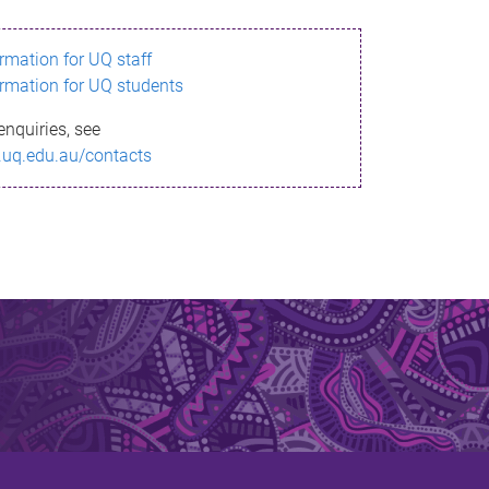
ormation for UQ staff
ormation for UQ students
enquiries, see
.uq.edu.au/contacts