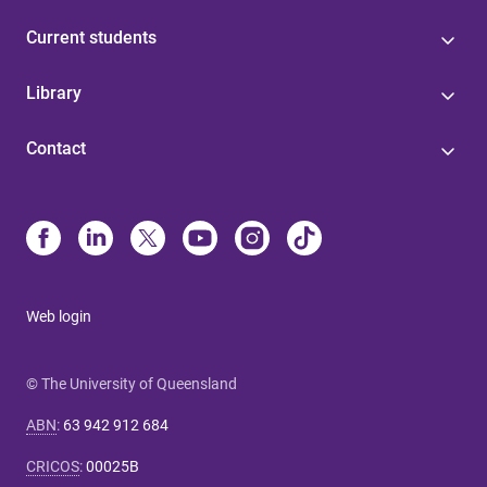
Current students
Library
Contact
Web login
© The University of Queensland
ABN
:
63 942 912 684
CRICOS
:
00025B