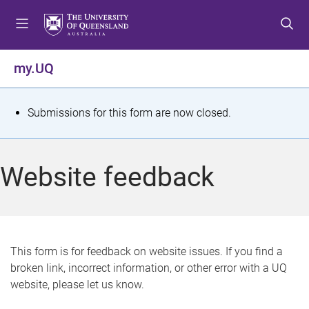
S
S
S
k
k
k
i
i
i
p
p
p
my.UQ
t
t
t
o
o
o
m
c
f
S
Submissions for this form are now closed.
e
o
o
t
n
n
o
u
t
t
a
Website feedback
e
e
t
n
r
t
u
s
This form is for feedback on website issues. If you find a
broken link, incorrect information, or other error with a UQ
m
website, please let us know.
e