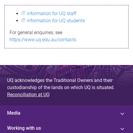
s
IT information for UQ staff
s
IT information for UQ students
a
For general enquiries, see
g
https://www.uq.edu.au/contacts
e
UQ acknowledges the Traditional Owners and their
custodianship of the lands on which UQ is situated.
Reconciliation at UQ
Media
Working with us