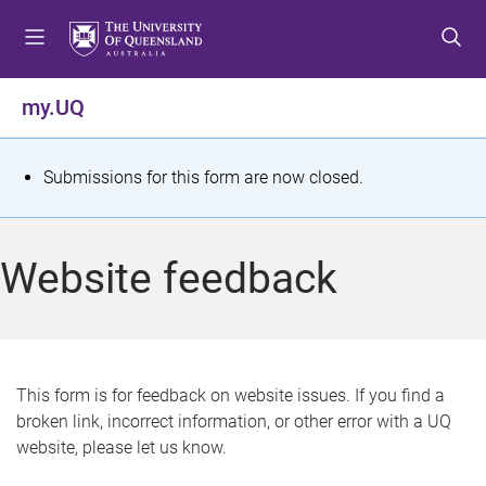
S
S
S
k
k
k
i
i
i
p
p
p
my.UQ
t
t
t
o
o
o
m
c
f
S
Submissions for this form are now closed.
e
o
o
t
n
n
o
u
t
t
a
Website feedback
e
e
t
n
r
t
u
s
This form is for feedback on website issues. If you find a
broken link, incorrect information, or other error with a UQ
m
website, please let us know.
e