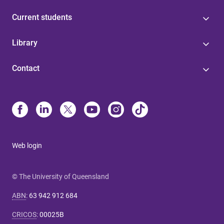
Current students
Library
Contact
Web login
© The University of Queensland
ABN
:
63 942 912 684
CRICOS
:
00025B