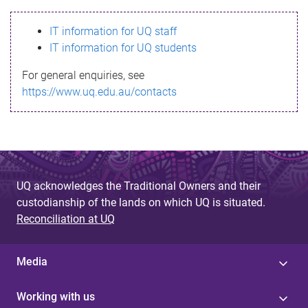
s
IT information for UQ staff
s
IT information for UQ students
a
For general enquiries, see
g
https://www.uq.edu.au/contacts
e
UQ acknowledges the Traditional Owners and their
custodianship of the lands on which UQ is situated.
Reconciliation at UQ
Media
Working with us