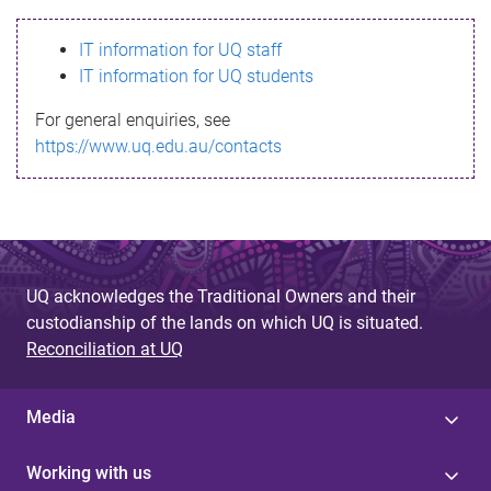
s
IT information for UQ staff
s
IT information for UQ students
a
For general enquiries, see
g
https://www.uq.edu.au/contacts
e
UQ acknowledges the Traditional Owners and their
custodianship of the lands on which UQ is situated.
Reconciliation at UQ
Media
Working with us