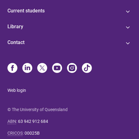
Current students
Library
Contact
Web login
© The University of Queensland
ABN
:
63 942 912 684
CRICOS
:
00025B