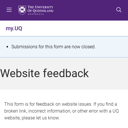
S
S
S
k
k
k
i
i
i
p
p
p
my.UQ
t
t
t
o
o
o
m
c
f
S
Submissions for this form are now closed.
e
o
o
t
n
n
o
u
t
t
a
Website feedback
e
e
t
n
r
t
u
s
This form is for feedback on website issues. If you find a
broken link, incorrect information, or other error with a UQ
m
website, please let us know.
e