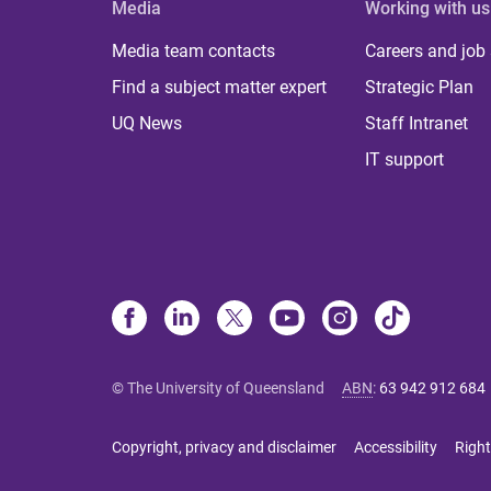
Media
Working with us
Media team contacts
Careers and job
Find a subject matter expert
Strategic Plan
UQ News
Staff Intranet
IT support
© The University of Queensland
ABN
:
63 942 912 684
Copyright, privacy and disclaimer
Accessibility
Right