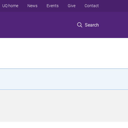
UQ home
News
Events
Give
Contact
Search