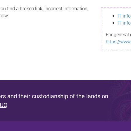
ou find a broken link, incorrect information,
know.
IT inf
IT inf
For general 
https://www
s and their custodianship of the lands on
 UQ