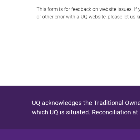
s
This form is for feedback on website issues. If y
or other error with a UQ website, please let us 
m
e
s
s
a
g
e
UQ acknowledges the Traditional Owner
which UQ is situated.
Reconciliation at