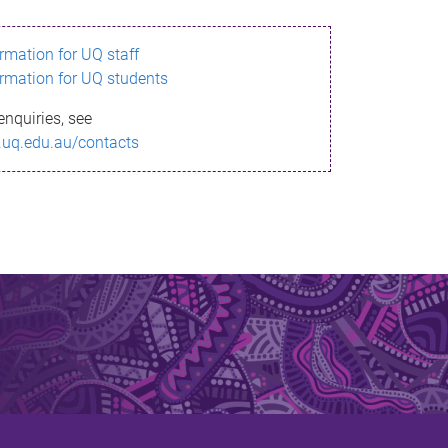
ormation for UQ staff
ormation for UQ students
enquiries, see
.uq.edu.au/contacts