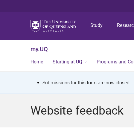
Study
Resear
my.UQ
Home
Starting at UQ
Programs and Co
S
Submissions for this form are now closed.
t
a
Website feedback
t
u