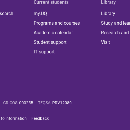
Current students
Library
 search
my.UQ
Library
Programs and courses
Study and lea
Academic calendar
Research and 
Student support
Visit
IT support
CRICOS
:
00025B
TEQSA
:
PRV12080
 to information
Feedback