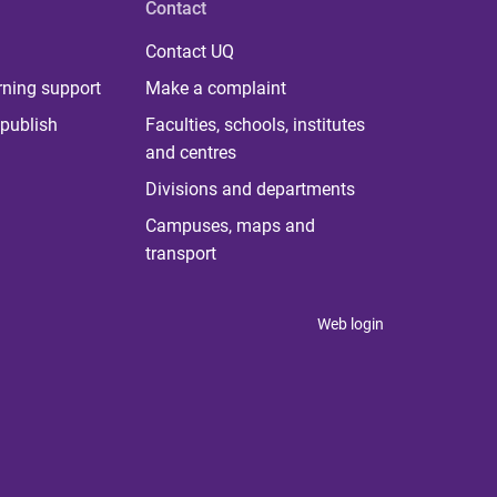
Contact
Contact UQ
rning support
Make a complaint
publish
Faculties, schools, institutes
and centres
Divisions and departments
Campuses, maps and
transport
Web login