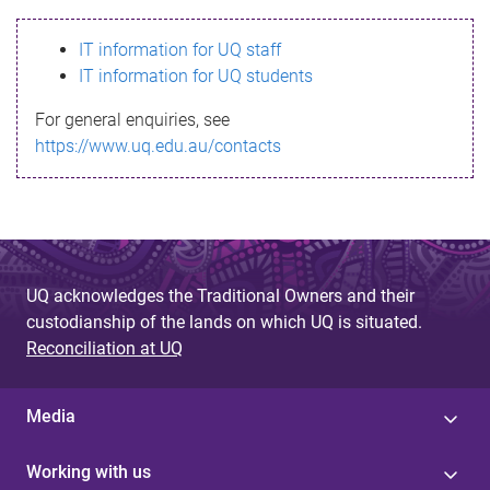
s
IT information for UQ staff
s
IT information for UQ students
a
For general enquiries, see
g
https://www.uq.edu.au/contacts
e
UQ acknowledges the Traditional Owners and their
custodianship of the lands on which UQ is situated.
Reconciliation at UQ
Media
Working with us