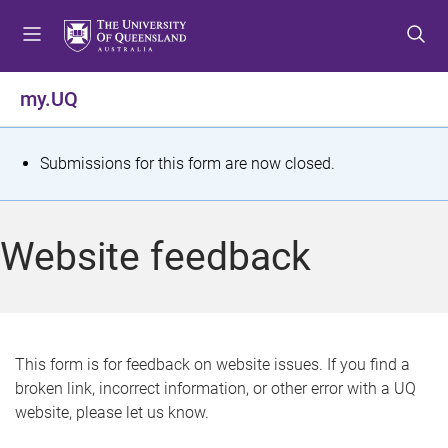
S
S
S
k
k
k
i
i
i
p
p
p
my.UQ
t
t
t
o
o
o
m
c
f
S
Submissions for this form are now closed.
e
o
o
t
n
n
o
u
t
t
a
Website feedback
e
e
t
n
r
t
u
s
This form is for feedback on website issues. If you find a
broken link, incorrect information, or other error with a UQ
m
website, please let us know.
e