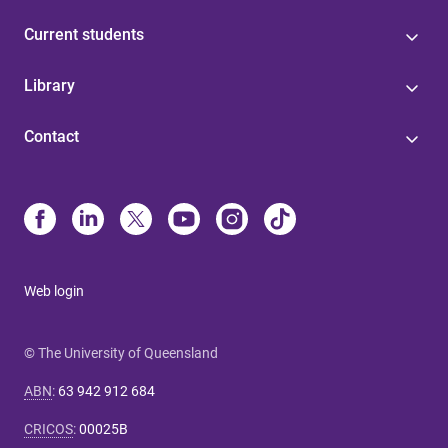
Current students
Library
Contact
Web login
© The University of Queensland
ABN
:
63 942 912 684
CRICOS
:
00025B