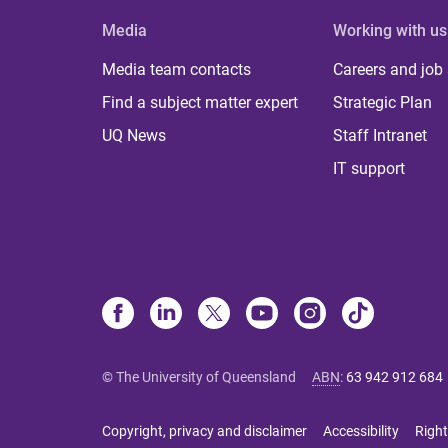
Media
Working with us
Media team contacts
Careers and job
Find a subject matter expert
Strategic Plan
UQ News
Staff Intranet
IT support
© The University of Queensland
ABN
:
63 942 912 684
Copyright, privacy and disclaimer
Accessibility
Right