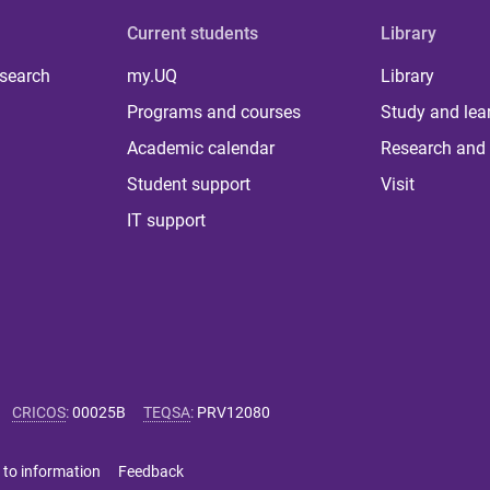
Current students
Library
 search
my.UQ
Library
Programs and courses
Study and lea
Academic calendar
Research and 
Student support
Visit
IT support
CRICOS
:
00025B
TEQSA
:
PRV12080
 to information
Feedback