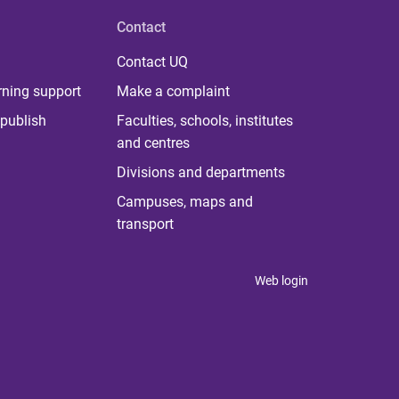
Contact
Contact UQ
rning support
Make a complaint
publish
Faculties, schools, institutes
and centres
Divisions and departments
Campuses, maps and
transport
Web login