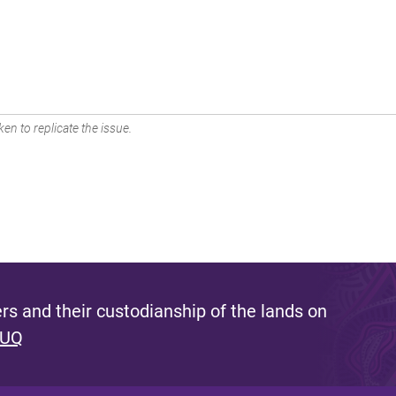
en to replicate the issue.
s and their custodianship of the lands on
 UQ