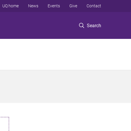
UQ home
News
Events
Give
Contact
Search