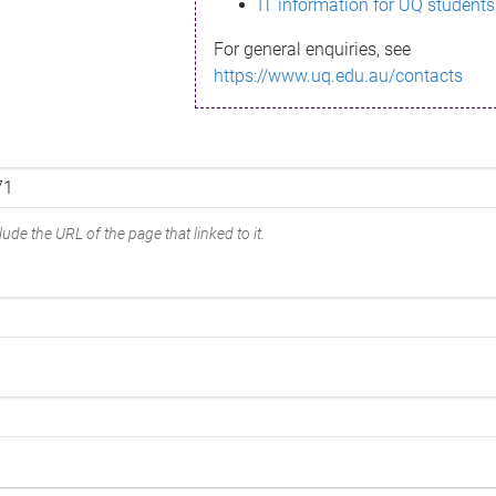
IT information for UQ students
For general enquiries, see
https://www.uq.edu.au/contacts
ude the URL of the page that linked to it.