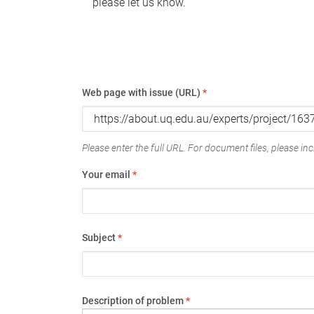
please let us know.
Web page with issue (URL)
*
Please enter the full URL. For document files, please incl
Your email
*
Subject
*
Description of problem
*