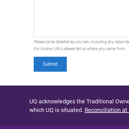
Please be as detailed as you can, including any steps tak
For broken URLs please tell us where you came from.
UQ acknowledges the Traditional Owner
which UQ is situated.
Reconciliation at