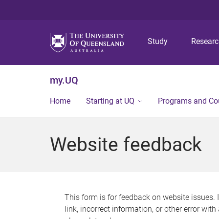
Study
Resear
my.UQ
Home
Starting at UQ
Programs and Co
Website feedback
This form is for feedback on website issues. 
link, incorrect information, or other error wit