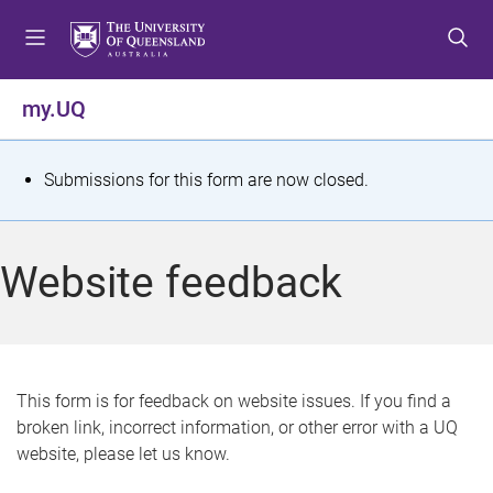
S
S
S
k
k
k
i
i
i
p
p
p
my.UQ
t
t
t
o
o
o
m
c
f
S
Submissions for this form are now closed.
e
o
o
t
n
n
o
u
t
t
a
Website feedback
e
e
t
n
r
t
u
s
This form is for feedback on website issues. If you find a
broken link, incorrect information, or other error with a UQ
m
website, please let us know.
e