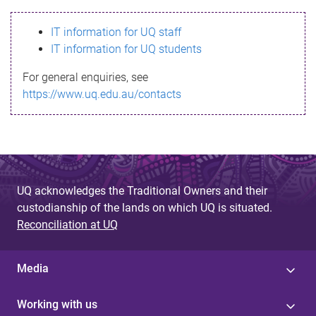
s
IT information for UQ staff
s
IT information for UQ students
a
For general enquiries, see
g
https://www.uq.edu.au/contacts
e
UQ acknowledges the Traditional Owners and their
custodianship of the lands on which UQ is situated.
Reconciliation at UQ
Media
Working with us