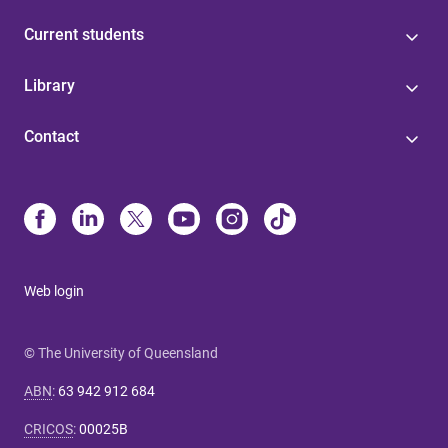
Current students
Library
Contact
Web login
© The University of Queensland
ABN
:
63 942 912 684
CRICOS
:
00025B