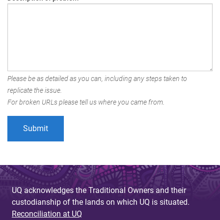
Please be as detailed as you can, including any steps taken to
replicate the issue.
For broken URLs please tell us where you came from.
UQ acknowledges the Traditional Owners and their
custodianship of the lands on which UQ is situated.
Reconciliation at UQ