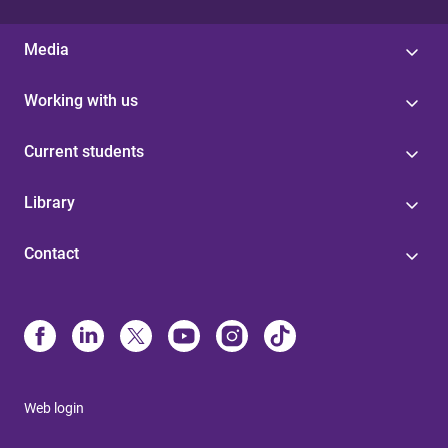
Media
Working with us
Current students
Library
Contact
Web login