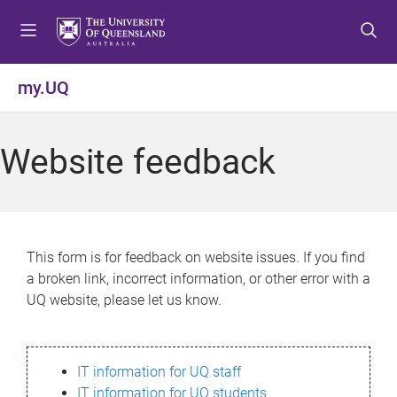
S
S
S
k
k
k
i
i
i
p
p
p
my.UQ
t
t
t
o
o
o
m
c
f
Website feedback
e
o
o
n
n
o
u
t
t
e
e
n
r
This form is for feedback on website issues. If you find
t
a broken link, incorrect information, or other error with a
UQ website, please let us know.
IT information for UQ staff
IT information for UQ students