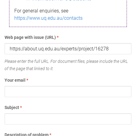
For general enquiries, see
https://www.uq.edu.au/contacts
Web page with issue (URL)
*
Please enter the full URL. For document files, please include the URL
of the page that linked to it.
Your email
*
Subject
*
Description of problem
*