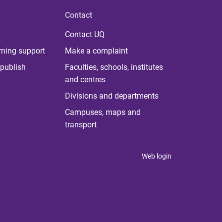
Contact
Contact UQ
rning support
Make a complaint
publish
Faculties, schools, institutes
and centres
Divisions and departments
Campuses, maps and
transport
Web login