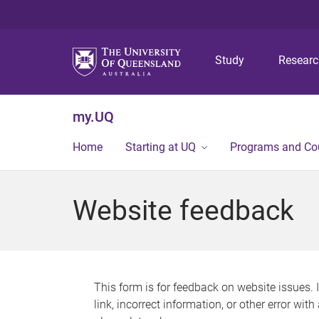
Study
Resear
my.UQ
Home
Starting at UQ
Programs and Co
Website feedback
This form is for feedback on website issues. 
link, incorrect information, or other error wit