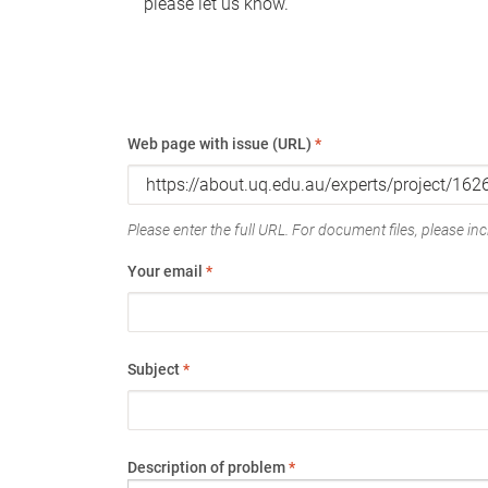
please let us know.
Web page with issue (URL)
*
Please enter the full URL. For document files, please incl
Your email
*
Subject
*
Description of problem
*