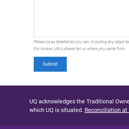
Please be as detailed as you can, including any steps tak
For broken URLs please tell us where you came from.
UQ acknowledges the Traditional Owner
which UQ is situated.
Reconciliation at