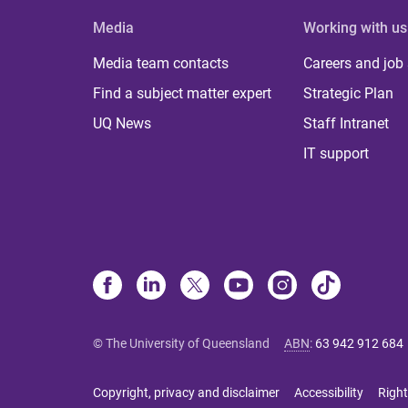
Media
Working with us
Media team contacts
Careers and job
Find a subject matter expert
Strategic Plan
UQ News
Staff Intranet
IT support
© The University of Queensland
ABN
:
63 942 912 684
Copyright, privacy and disclaimer
Accessibility
Right