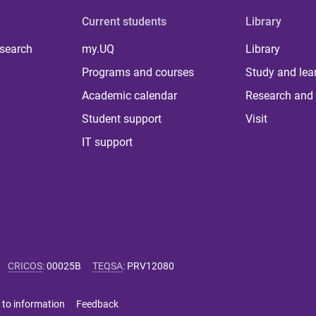
Current students
Library
 search
my.UQ
Library
Programs and courses
Study and lea
Academic calendar
Research and 
Student support
Visit
IT support
CRICOS
:
00025B
TEQSA
:
PRV12080
 to information
Feedback