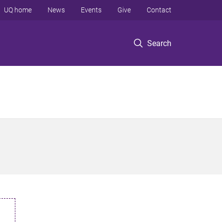
UQ home
News
Events
Give
Contact
Search