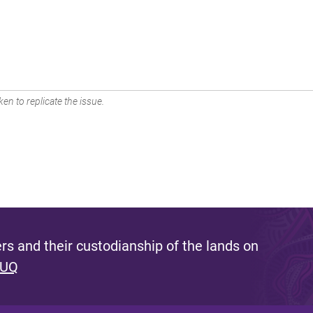
en to replicate the issue.
s and their custodianship of the lands on
 UQ