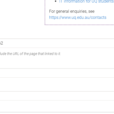
IT information for UQ students
For general enquiries, see
https://www.uq.edu.au/contacts
ude the URL of the page that linked to it.