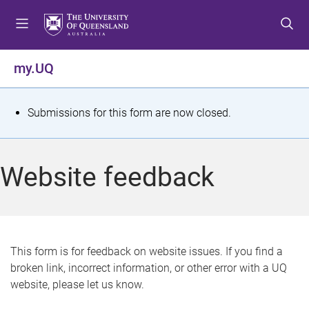
S
S
S
k
k
k
i
i
i
p
p
p
my.UQ
t
t
t
o
o
o
m
c
f
S
Submissions for this form are now closed.
e
o
o
t
n
n
o
u
t
t
a
Website feedback
e
e
t
n
r
t
u
s
This form is for feedback on website issues. If you find a
broken link, incorrect information, or other error with a UQ
m
website, please let us know.
e