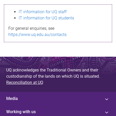
s
IT information for UQ staff
s
IT information for UQ students
a
For general enquiries, see
g
https://www.uq.edu.au/contacts
e
UQ acknowledges the Traditional Owners and their
custodianship of the lands on which UQ is situated.
Reconciliation at UQ
Media
Working with us