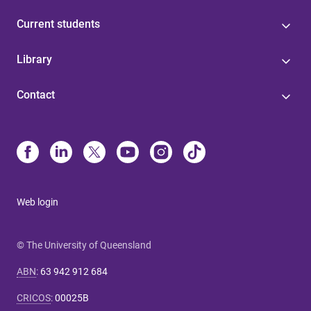
Current students
Library
Contact
Web login
© The University of Queensland
ABN
:
63 942 912 684
CRICOS
:
00025B