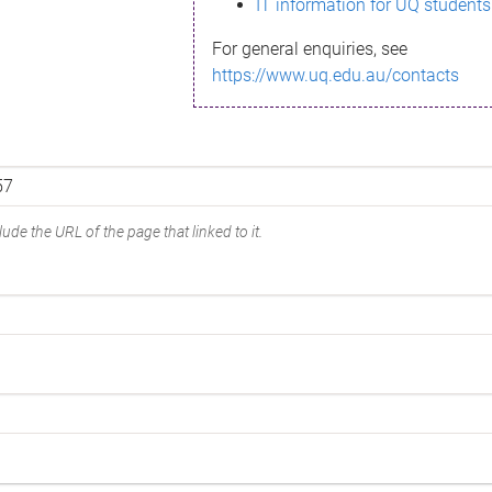
IT information for UQ students
For general enquiries, see
https://www.uq.edu.au/contacts
ude the URL of the page that linked to it.