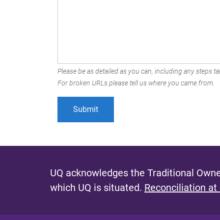
Please be as detailed as you can, including any steps tak
For broken URLs please tell us where you came from.
UQ acknowledges the Traditional Owner
which UQ is situated.
Reconciliation at