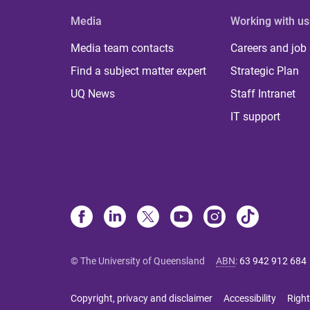
Media
Working with us
Media team contacts
Careers and job
Find a subject matter expert
Strategic Plan
UQ News
Staff Intranet
IT support
© The University of Queensland
ABN
:
63 942 912 684
Copyright, privacy and disclaimer
Accessibility
Right