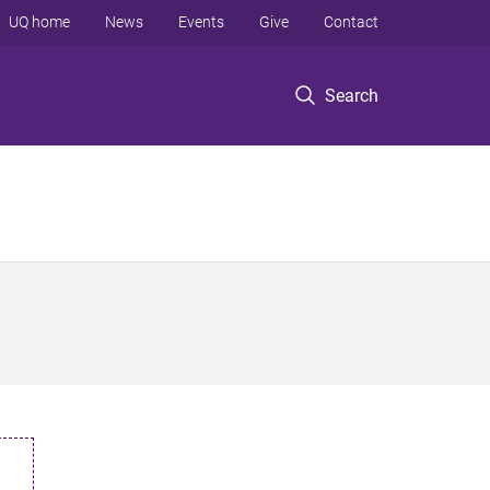
UQ home
News
Events
Give
Contact
Search