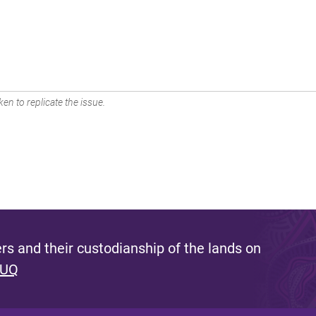
en to replicate the issue.
s and their custodianship of the lands on
 UQ