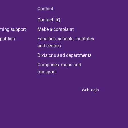
Contact
Contact UQ
rning support
Make a complaint
publish
Faculties, schools, institutes
and centres
Divisions and departments
Campuses, maps and
transport
Web login