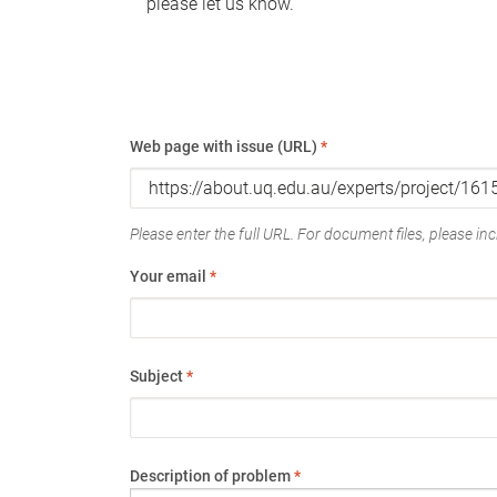
please let us know.
Web page with issue (URL)
*
Please enter the full URL. For document files, please incl
Your email
*
Subject
*
Description of problem
*