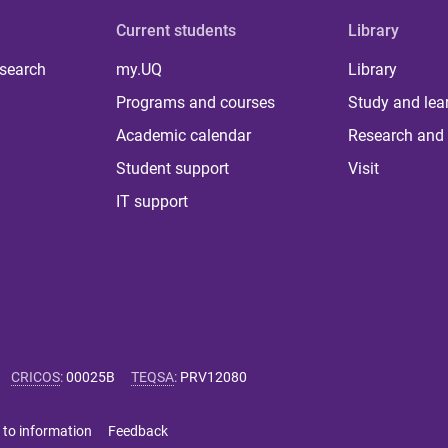
Current students
Library
 search
my.UQ
Library
Programs and courses
Study and lea
Academic calendar
Research and 
Student support
Visit
IT support
CRICOS
:
00025B
TEQSA
:
PRV12080
 to information
Feedback