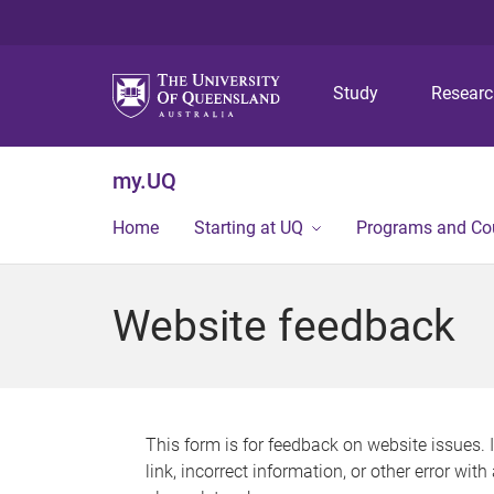
Study
Resear
my.UQ
Home
Starting at UQ
Programs and Co
Website feedback
This form is for feedback on website issues. 
link, incorrect information, or other error wit