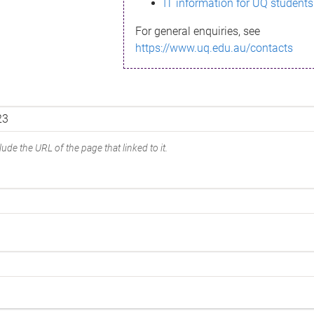
IT information for UQ students
For general enquiries, see
https://www.uq.edu.au/contacts
ude the URL of the page that linked to it.