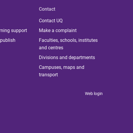
Contact
Contact UQ
rning support
Make a complaint
publish
Faculties, schools, institutes
and centres
Divisions and departments
Campuses, maps and
transport
Web login