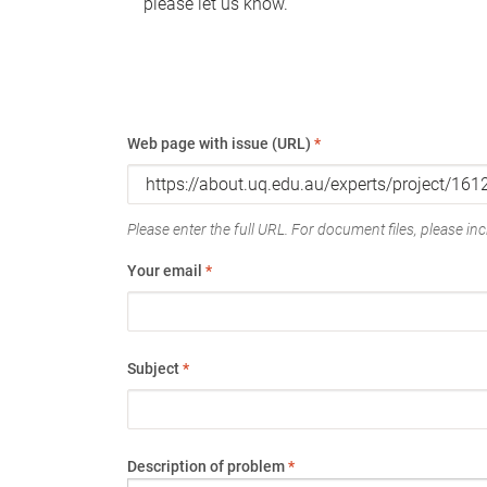
please let us know.
Web page with issue (URL)
*
Please enter the full URL. For document files, please incl
Your email
*
Subject
*
Description of problem
*