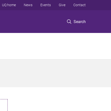
UQ home
News
Events
Give
Contact
Search