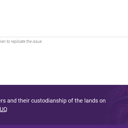
en to replicate the issue.
s and their custodianship of the lands on
 UQ