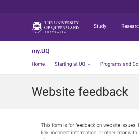
Study
Resear
my.UQ
Home
Starting at UQ
Programs and Co
Website feedback
This form is for feedback on website issues. 
link, incorrect information, or other error wit