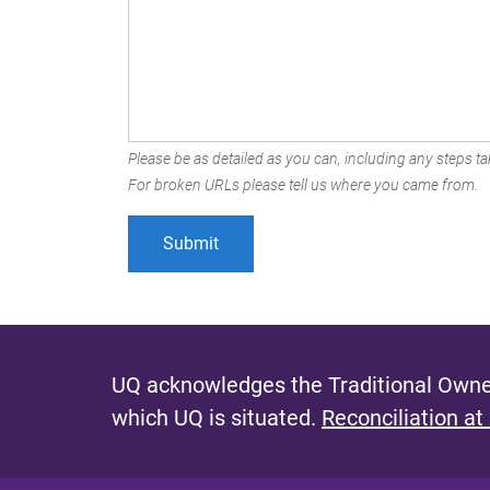
Please be as detailed as you can, including any steps tak
For broken URLs please tell us where you came from.
UQ acknowledges the Traditional Owner
which UQ is situated.
Reconciliation at