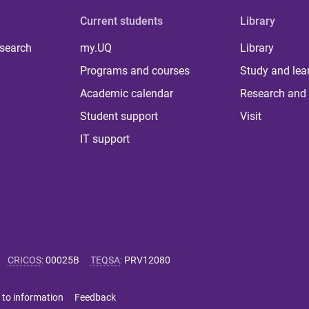
Current students
Library
 search
my.UQ
Library
Programs and courses
Study and lea
Academic calendar
Research and 
Student support
Visit
IT support
CRICOS
:
00025B
TEQSA
:
PRV12080
 to information
Feedback