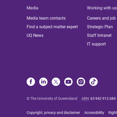
Media
Working with us
Media team contacts
Careers and job
Find a subject matter expert
Strategic Plan
UQ News
Staff Intranet
IT support
© The University of Queensland
ABN
:
63 942 912 684
Copyright, privacy and disclaimer
Accessibility
Right