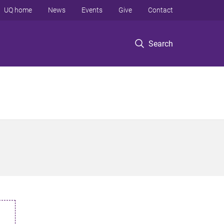
UQ home
News
Events
Give
Contact
Search