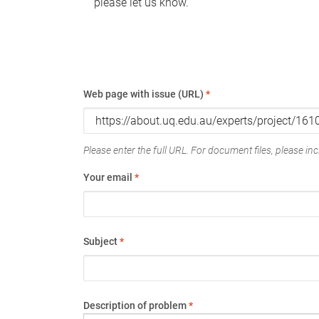
please let us know.
Web page with issue (URL)
*
Please enter the full URL. For document files, please incl
Your email
*
Subject
*
Description of problem
*