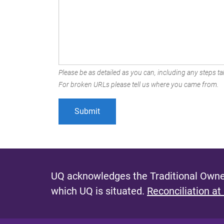
Please be as detailed as you can, including any steps tak
For broken URLs please tell us where you came from.
UQ acknowledges the Traditional Owner
which UQ is situated.
Reconciliation at