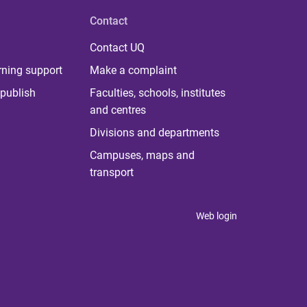
Contact
Contact UQ
rning support
Make a complaint
publish
Faculties, schools, institutes
and centres
Divisions and departments
Campuses, maps and
transport
Web login