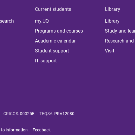
Current students
Library
 search
my.UQ
Library
Programs and courses
Study and lea
Academic calendar
Research and 
Student support
Visit
IT support
CRICOS
:
00025B
TEQSA
:
PRV12080
 to information
Feedback