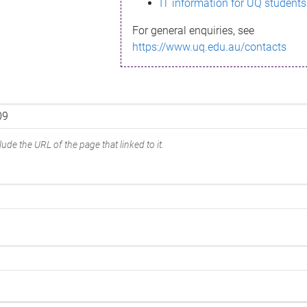
IT information for UQ students
For general enquiries, see
https://www.uq.edu.au/contacts
ude the URL of the page that linked to it.