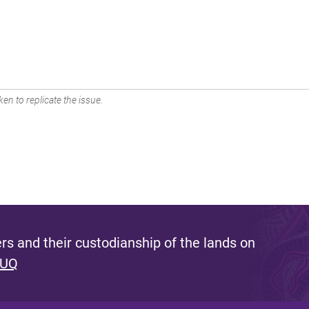
en to replicate the issue.
s and their custodianship of the lands on
 UQ