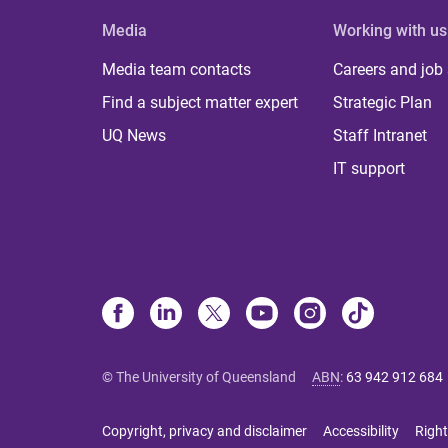
Media
Working with us
Media team contacts
Careers and job
Find a subject matter expert
Strategic Plan
UQ News
Staff Intranet
IT support
© The University of Queensland
ABN
:
63 942 912 684
Copyright, privacy and disclaimer
Accessibility
Right