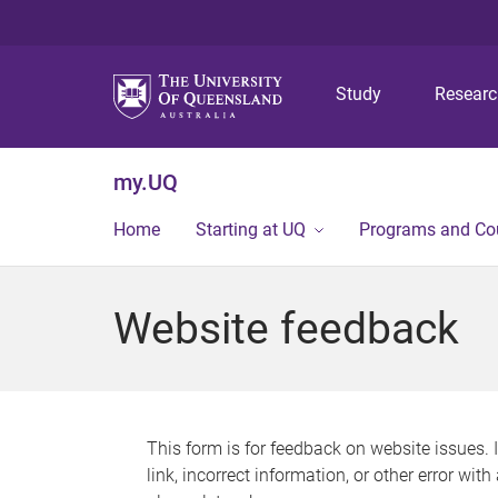
Study
Resear
my.UQ
Home
Starting at UQ
Programs and Co
Website feedback
This form is for feedback on website issues. 
link, incorrect information, or other error wit