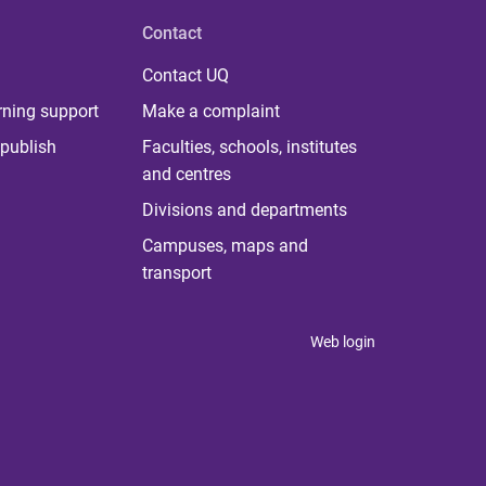
Contact
Contact UQ
rning support
Make a complaint
publish
Faculties, schools, institutes
and centres
Divisions and departments
Campuses, maps and
transport
Web login