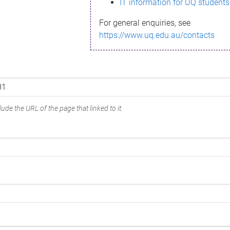
IT information for UQ students
For general enquiries, see
https://www.uq.edu.au/contacts
ude the URL of the page that linked to it.