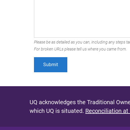
Please be as detailed as you can, including any steps tak
For broken URLs please tell us where you came from.
UQ acknowledges the Traditional Owner
which UQ is situated.
Reconciliation at