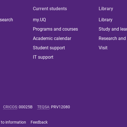
Current students
Library
 search
my.UQ
Library
Programs and courses
Study and lea
Academic calendar
Research and 
Student support
Visit
IT support
CRICOS
:
00025B
TEQSA
:
PRV12080
 to information
Feedback