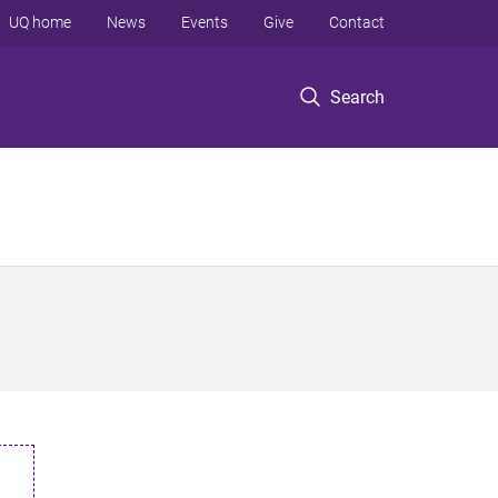
UQ home
News
Events
Give
Contact
Search