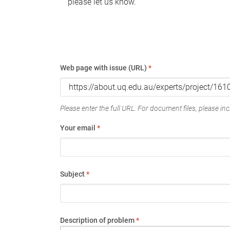
please let us know.
Web page with issue (URL)
*
Please enter the full URL. For document files, please incl
Your email
*
Subject
*
Description of problem
*