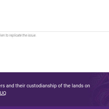
en to replicate the issue.
s and their custodianship of the lands on
 UQ