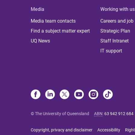
Media
Working with us
Media team contacts
Careers and job
Find a subject matter expert
Strategic Plan
UQ News
Staff Intranet
IT support
© The University of Queensland
ABN
:
63 942 912 684
Copyright, privacy and disclaimer
Accessibility
Right