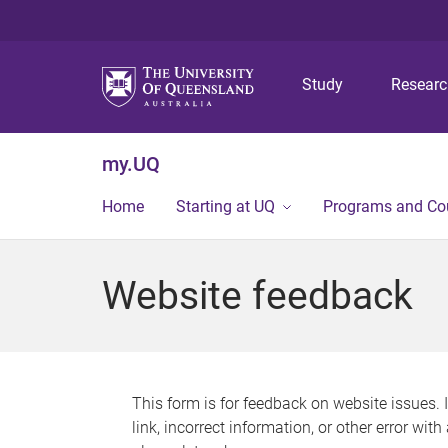
Study
Resear
my.UQ
Home
Starting at UQ
Programs and Co
Website feedback
This form is for feedback on website issues. 
link, incorrect information, or other error wit