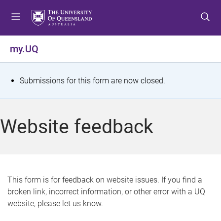
S
S
S
k
k
k
i
i
i
p
p
p
my.UQ
t
t
t
o
o
o
m
c
f
S
Submissions for this form are now closed.
e
o
o
t
n
n
o
u
t
t
a
Website feedback
e
e
t
n
r
t
u
s
This form is for feedback on website issues. If you find a
broken link, incorrect information, or other error with a UQ
m
website, please let us know.
e