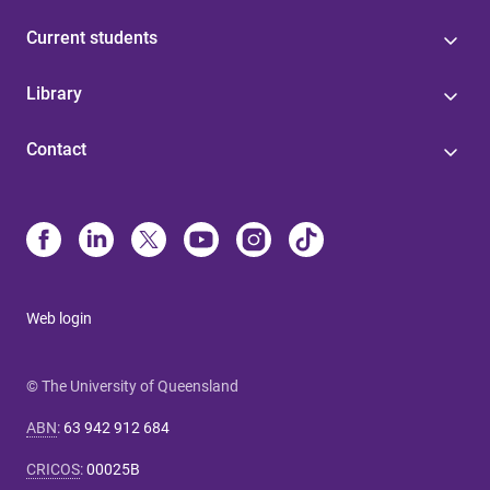
Current students
Library
Contact
Web login
© The University of Queensland
ABN
:
63 942 912 684
CRICOS
:
00025B