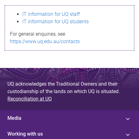
s
IT information for UQ staff
s
IT information for UQ students
a
For general enquiries, see
g
https://www.uq.edu.au/contacts
e
UQ acknowledges the Traditional Owners and their
custodianship of the lands on which UQ is situated.
Reconciliation at UQ
Media
Working with us